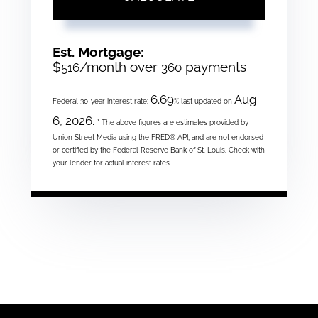
Est. Mortgage:
$
/month over
payments
516
360
6.69
Aug
Federal 30-year interest rate:
% last updated on
6, 2026.
* The above figures are estimates provided by
Union Street Media using the FRED® API, and are not endorsed
or certified by the Federal Reserve Bank of St. Louis. Check with
your lender for actual interest rates.