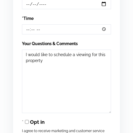
*Time
Your Questions & Comments
Opt in
I agree to receive marketing and customer service