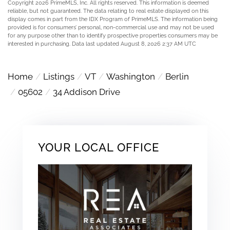
Copyright 2026 PrimeMLS, Inc. All rights reserved. This information is deemed
reliable, but not guaranteed. The data relating to real estate displayed on this
display comes in part from the IDX Program of PrimeMLS. The information being
provided is for consumers’ personal, non-commercial use and may not be used
for any purpose other than to identify prospective properties consumers may be
interested in purchasing. Data last updated August 8, 2026 2:37 AM UTC
Home
Listings
VT
Washington
Berlin
05602
34 Addison Drive
YOUR LOCAL OFFICE