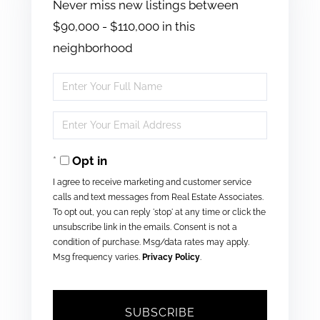
Never miss new listings between
$90,000 - $110,000 in this
neighborhood
Enter
Full
Enter
Name
Your
Opt in
Email
I agree to receive marketing and customer service
calls and text messages from Real Estate Associates.
To opt out, you can reply 'stop' at any time or click the
unsubscribe link in the emails. Consent is not a
condition of purchase. Msg/data rates may apply.
Msg frequency varies.
Privacy Policy
.
SUBSCRIBE