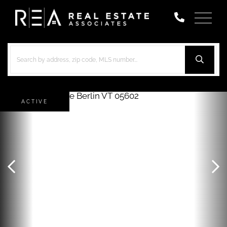
Menu
ACTIVE