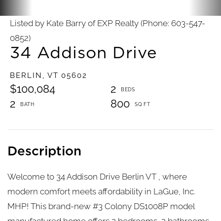
Listed by Kate Barry of EXP Realty (Phone: 603-547-
0852)
34 Addison Drive
BERLIN,
VT
05602
$100,084
2
2
800
Welcome to 34 Addison Drive Berlin VT , where
modern comfort meets affordability in LaGue, Inc.
MHP! This brand-new #3 Colony DS1008P model
manufactured home offers 2 bedrooms, 2 bathrooms,