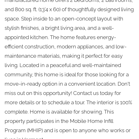
and 800 sq. ft. (13'4 x 60) of thoughtfully designed living
space. Step inside to an open-concept layout with
stylish finishes, a bright living area, and a well-
appointed kitchen. The home features energy-
efficient construction, modern appliances, and low-
maintenance materials, making it perfect for easy
living. Located in a peaceful and well-maintained
community, this home is ideal for those looking for a
move-in-ready option in a convenient location. Don't
miss out on this opportunity! Contact us today for
more details or to schedule a tour. The interior is 100%
complete. Home is available for showing. This
property participates in the Mobile Home Infill
Program (MHIP) and is open to anyone who works or