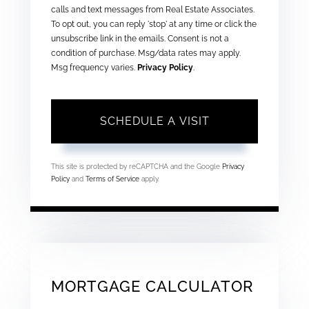
calls and text messages from Real Estate Associates.
To opt out, you can reply 'stop' at any time or click the
unsubscribe link in the emails. Consent is not a
condition of purchase. Msg/data rates may apply.
Msg frequency varies.
Privacy Policy
.
This site is protected by reCAPTCHA and the Google
Privacy
Policy
and
Terms of Service
apply.
MORTGAGE CALCULATOR