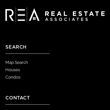
SEARCH
Map Search
Houses
Condos
CONTACT