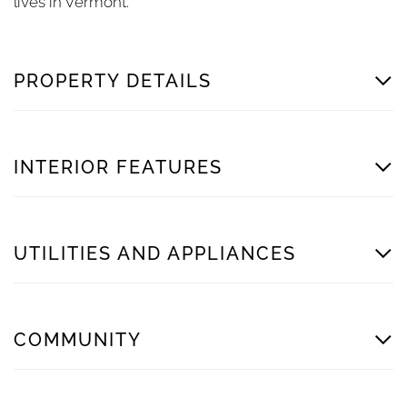
lives in Vermont.
PROPERTY DETAILS
INTERIOR FEATURES
UTILITIES AND APPLIANCES
COMMUNITY