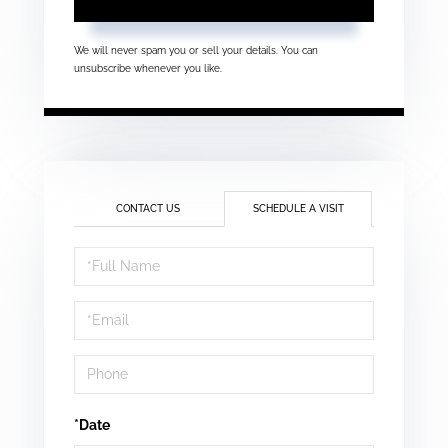
We will never spam you or sell your details. You can
unsubscribe whenever you like.
CONTACT US
SCHEDULE A VISIT
Schedule
a
Visit
*Date