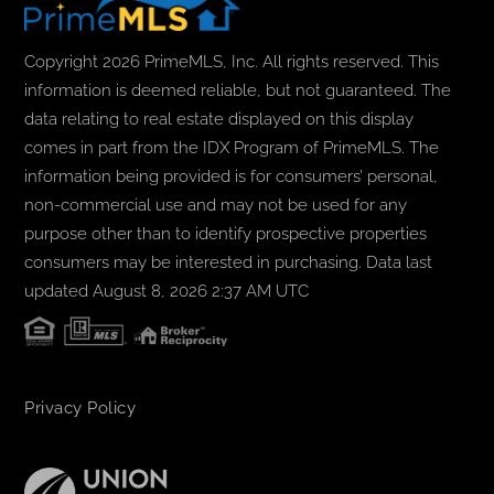
Copyright 2026 PrimeMLS, Inc. All rights reserved. This
information is deemed reliable, but not guaranteed. The
data relating to real estate displayed on this display
comes in part from the IDX Program of PrimeMLS. The
information being provided is for consumers’ personal,
non-commercial use and may not be used for any
purpose other than to identify prospective properties
consumers may be interested in purchasing. Data last
updated August 8, 2026 2:37 AM UTC
Privacy Policy