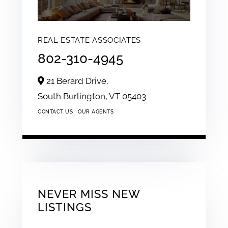
REAL ESTATE ASSOCIATES
802-310-4945
21 Berard Drive,
South Burlington,
VT
05403
CONTACT US
OUR AGENTS
NEVER MISS NEW
LISTINGS