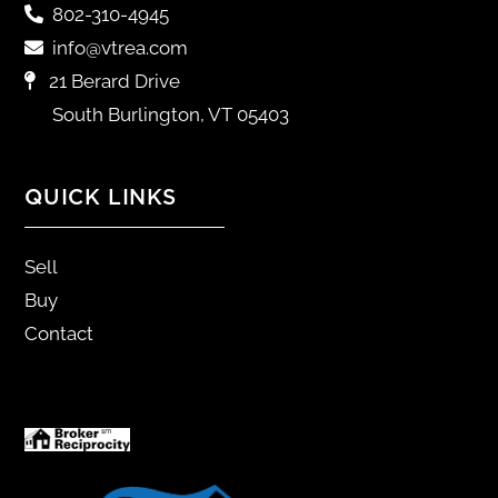
802-310-4945
info@vtrea.com
21 Berard Drive
South Burlington, VT 05403
QUICK LINKS
Sell
Buy
Contact