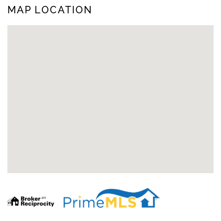
MAP LOCATION