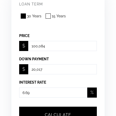
LOAN TERM
30 Years
15 Years
PRICE
$
DOWN PAYMENT
$
INTEREST RATE
%
CALCULATE