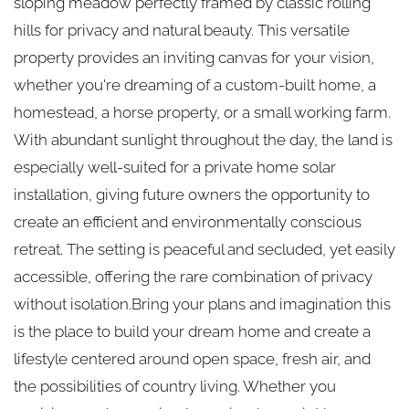
sloping meadow perfectly framed by classic rolling
hills for privacy and natural beauty. This versatile
property provides an inviting canvas for your vision,
whether you're dreaming of a custom-built home, a
homestead, a horse property, or a small working farm.
With abundant sunlight throughout the day, the land is
especially well-suited for a private home solar
installation, giving future owners the opportunity to
create an efficient and environmentally conscious
retreat. The setting is peaceful and secluded, yet easily
accessible, offering the rare combination of privacy
without isolation.Bring your plans and imagination this
is the place to build your dream home and create a
lifestyle centered around open space, fresh air, and
the possibilities of country living. Whether you