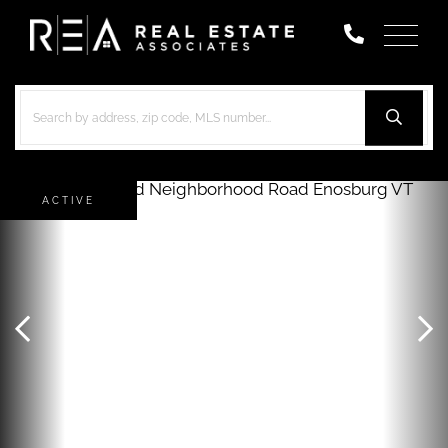
Menu
ACTIVE