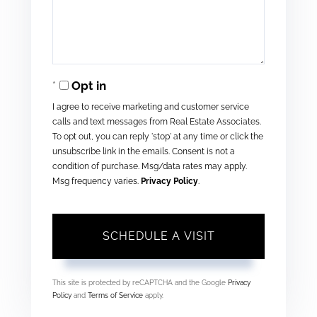
Opt in
I agree to receive marketing and customer service
calls and text messages from Real Estate Associates.
To opt out, you can reply 'stop' at any time or click the
unsubscribe link in the emails. Consent is not a
condition of purchase. Msg/data rates may apply.
Msg frequency varies.
Privacy Policy
.
This site is protected by reCAPTCHA and the Google
Privacy
Policy
and
Terms of Service
apply.