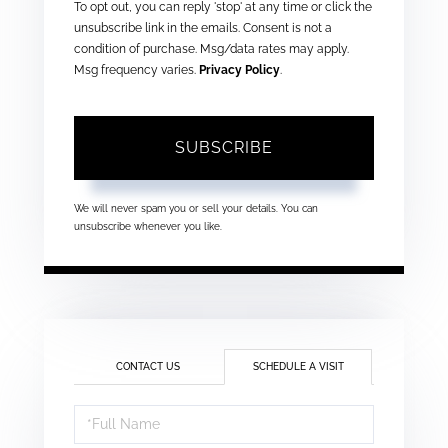
To opt out, you can reply 'stop' at any time or click the
unsubscribe link in the emails. Consent is not a
condition of purchase. Msg/data rates may apply.
Msg frequency varies.
Privacy Policy
.
SUBSCRIBE
We will never spam you or sell your details. You can
unsubscribe whenever you like.
CONTACT US
SCHEDULE A VISIT
Schedule