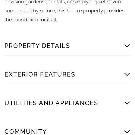
envision gardens, animals, or simply a quiet haven
surrounded by nature, this 6-acre property provides
the foundation for it all.
PROPERTY DETAILS
EXTERIOR FEATURES
UTILITIES AND APPLIANCES
COMMUNITY