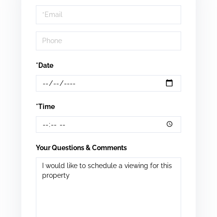
a
Visit
*Date
*Time
Your Questions & Comments