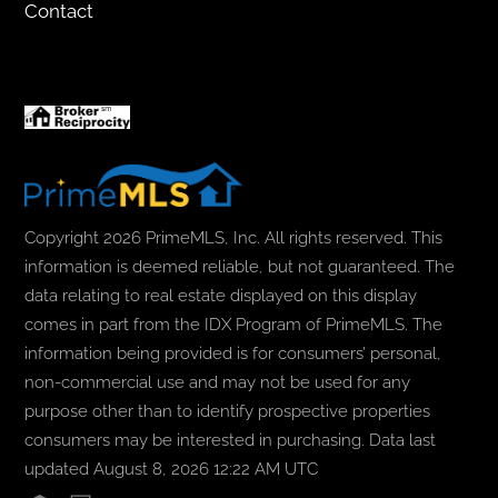
Contact
Copyright 2026 PrimeMLS, Inc. All rights reserved. This
information is deemed reliable, but not guaranteed. The
data relating to real estate displayed on this display
comes in part from the IDX Program of PrimeMLS. The
information being provided is for consumers’ personal,
non-commercial use and may not be used for any
purpose other than to identify prospective properties
consumers may be interested in purchasing. Data last
updated August 8, 2026 12:22 AM UTC