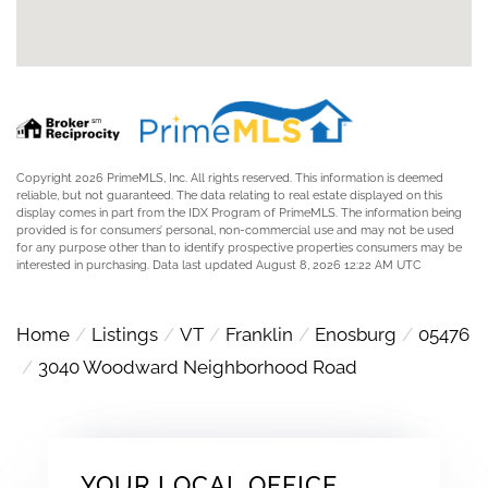
Copyright 2026 PrimeMLS, Inc. All rights reserved. This information is deemed
reliable, but not guaranteed. The data relating to real estate displayed on this
display comes in part from the IDX Program of PrimeMLS. The information being
provided is for consumers’ personal, non-commercial use and may not be used
for any purpose other than to identify prospective properties consumers may be
interested in purchasing. Data last updated August 8, 2026 12:22 AM UTC
Home
Listings
VT
Franklin
Enosburg
05476
3040 Woodward Neighborhood Road
YOUR LOCAL OFFICE