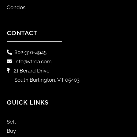
Condos
CONTACT
802-310-4945
info@vtrea.com
21 Berard Drive
South Burlington, VT 05403
QUICK LINKS
Sell
Buy