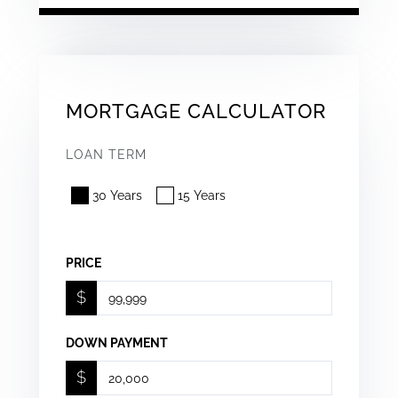
MORTGAGE CALCULATOR
LOAN TERM
30 Years
15 Years
PRICE
$
DOWN PAYMENT
$