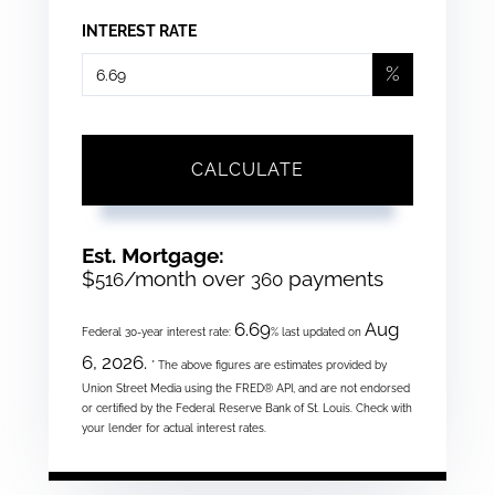
INTEREST RATE
%
CALCULATE
Est. Mortgage:
$
/month over
payments
516
360
6.69
Aug
Federal 30-year interest rate:
% last updated on
6, 2026.
* The above figures are estimates provided by
Union Street Media using the FRED® API, and are not endorsed
or certified by the Federal Reserve Bank of St. Louis. Check with
your lender for actual interest rates.