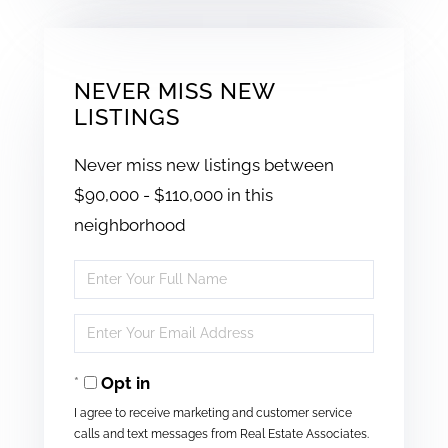
NEVER MISS NEW
LISTINGS
Never miss new listings between
$90,000 - $110,000 in this
neighborhood
Enter
Full
Enter
Name
Your
Opt in
Email
I agree to receive marketing and customer service
calls and text messages from Real Estate Associates.