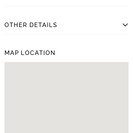
OTHER DETAILS
MAP LOCATION