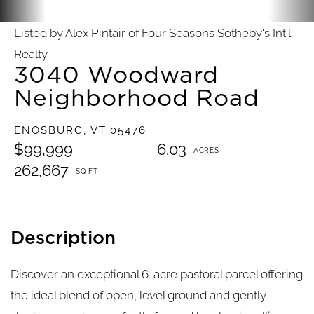
Listed by Alex Pintair of Four Seasons Sotheby's Int'l
Realty
3040 Woodward
Neighborhood Road
ENOSBURG,
VT
05476
$99,999
6.03
262,667
Discover an exceptional 6-acre pastoral parcel offering
the ideal blend of open, level ground and gently