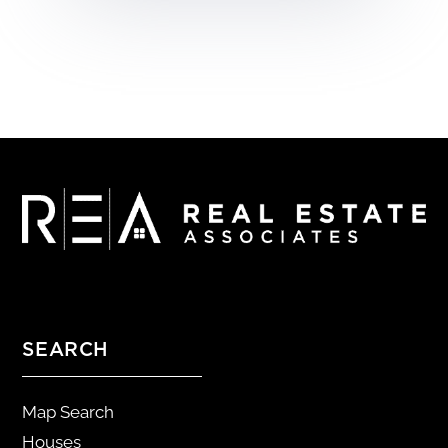
SEARCH
Map Search
Houses