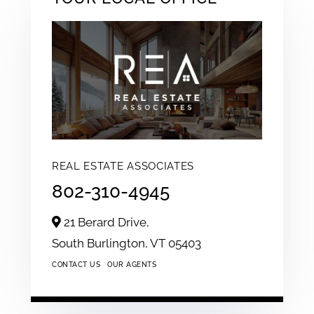
REAL ESTATE ASSOCIATES
802-310-4945
21 Berard Drive,
South Burlington,
VT
05403
CONTACT US
OUR AGENTS