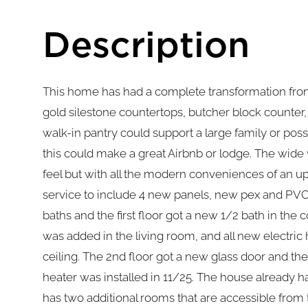
This home has had a complete transformation from
gold silestone countertops, butcher block counter
walk-in pantry could support a large family or po
this could make a great Airbnb or lodge. The wid
feel but with all the modern conveniences of an 
service to include 4 new panels, new pex and PVC
baths and the first floor got a new 1/2 bath in the
was added in the living room, and all new electric
ceiling. The 2nd floor got a new glass door and t
heater was installed in 11/25. The house already 
has two additional rooms that are accessible fro