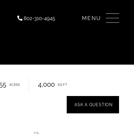
Menu
802-310-4945
.55
4,000