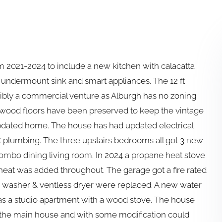
 2021-2024 to include a new kitchen with calacatta
, undermount sink and smart appliances. The 12 ft
ssibly a commercial venture as Alburgh has no zoning
e wood floors have been preserved to keep the vintage
updated home. The house has had updated electrical
 plumbing. The three upstairs bedrooms all got 3 new
 combo dining living room. In 2024 a propane heat stove
 heat was added throughout. The garage got a fire rated
he washer & ventless dryer were replaced. A new water
has a studio apartment with a wood stove. The house
m the main house and with some modification could