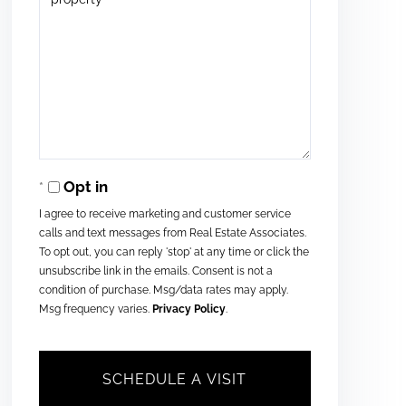
Opt in
I agree to receive marketing and customer service
calls and text messages from Real Estate Associates.
To opt out, you can reply 'stop' at any time or click the
unsubscribe link in the emails. Consent is not a
condition of purchase. Msg/data rates may apply.
Msg frequency varies.
Privacy Policy
.