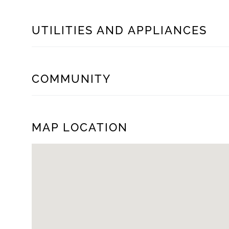
UTILITIES AND APPLIANCES
COMMUNITY
MAP LOCATION