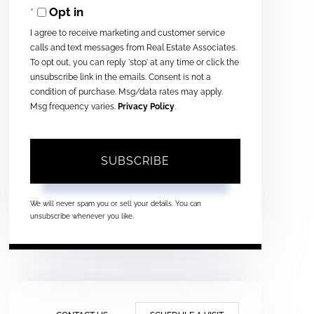
Opt in
Email
I agree to receive marketing and customer service
calls and text messages from Real Estate Associates.
To opt out, you can reply 'stop' at any time or click the
unsubscribe link in the emails. Consent is not a
condition of purchase. Msg/data rates may apply.
Msg frequency varies.
Privacy Policy
.
SUBSCRIBE
We will never spam you or sell your details. You can
unsubscribe whenever you like.