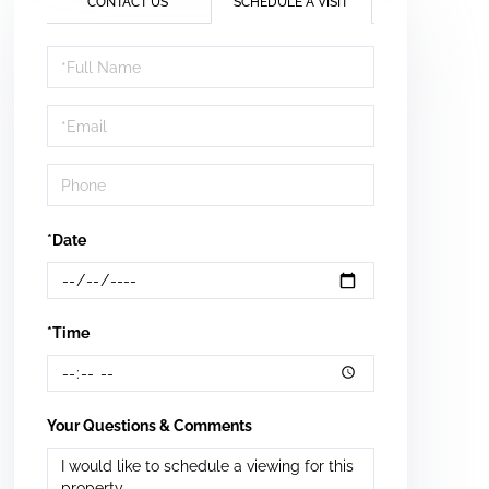
CONTACT US
SCHEDULE A VISIT
Schedule
a
Visit
*Date
*Time
Your Questions & Comments