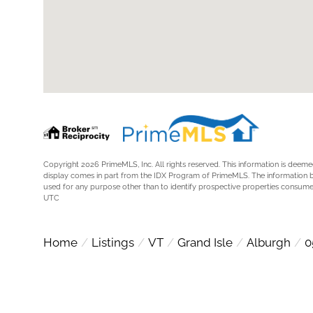
Copyright 2026 PrimeMLS, Inc. All rights reserved. This information is deemed
display comes in part from the IDX Program of PrimeMLS. The information 
used for any purpose other than to identify prospective properties consume
UTC
Home
Listings
VT
Grand Isle
Alburgh
0