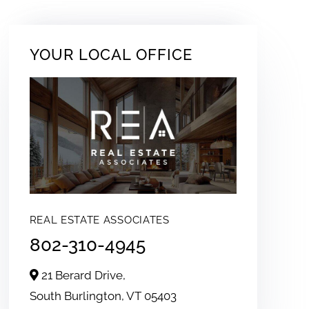
YOUR LOCAL OFFICE
REAL ESTATE ASSOCIATES
802-310-4945
21 Berard Drive,
South Burlington,
VT
05403