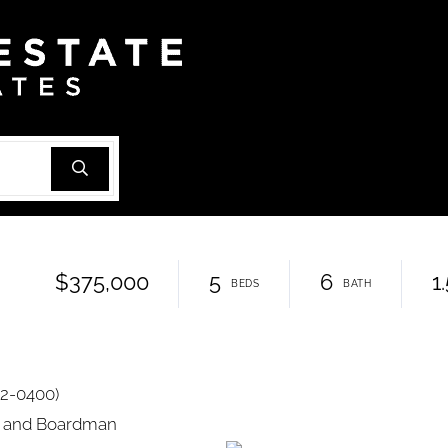
$375,000
5
6
1
82-0400)
ok and Boardman