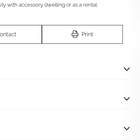
ily with accessory dwelling or as a rental.
ontact
Print