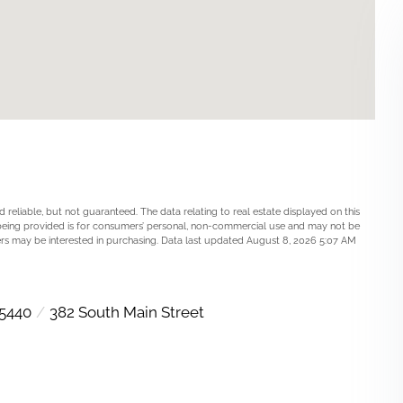
 reliable, but not guaranteed. The data relating to real estate displayed on this
being provided is for consumers’ personal, non-commercial use and may not be
rs may be interested in purchasing. Data last updated August 8, 2026 5:07 AM
5440
382 South Main Street