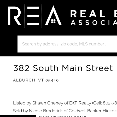
382 South Main Street
ALBURGH,
VT
05440
Listed by Shawn Cheney of EXP Realty (Cell: 802-7
Sold by Nicole Broderick of Coldwell Banker Hick