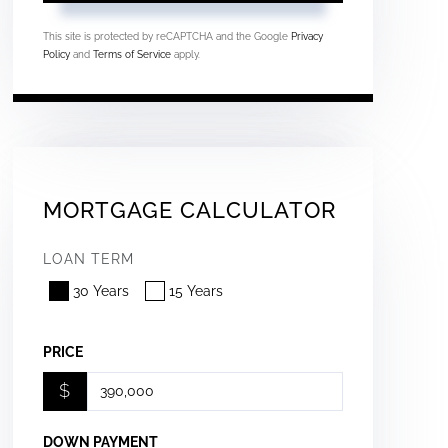
This site is protected by reCAPTCHA and the Google
Privacy
Policy
and
Terms of Service
apply.
MORTGAGE CALCULATOR
LOAN TERM
30 Years
15 Years
PRICE
$
DOWN PAYMENT