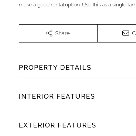
make a good rental option. Use this as a single fam
Share
C
PROPERTY DETAILS
INTERIOR FEATURES
EXTERIOR FEATURES