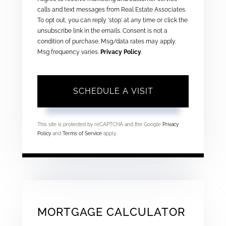
calls and text messages from Real Estate Associates.
To opt out, you can reply 'stop' at any time or click the
unsubscribe link in the emails. Consent is not a
condition of purchase. Msg/data rates may apply.
Msg frequency varies.
Privacy Policy
.
This site is protected by reCAPTCHA and the Google
Privacy
Policy
and
Terms of Service
apply.
MORTGAGE CALCULATOR