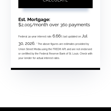
CALCULATE
Est. Mortgage:
$
/month over
payments
2,005
360
6.66
Jul
Federal 30-year interest rate:
% last updated on
30, 2026.
* The above figures are estimates provided by
Union Street Media using the FRED® API, and are not endorsed
or certified by the Federal Reserve Bank of St. Louis. Check with
your lender for actual interest rates.