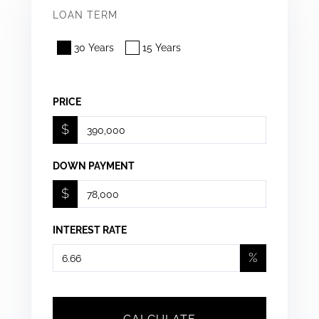
LOAN TERM
30 Years
15 Years
PRICE
$
DOWN PAYMENT
$
INTEREST RATE
%