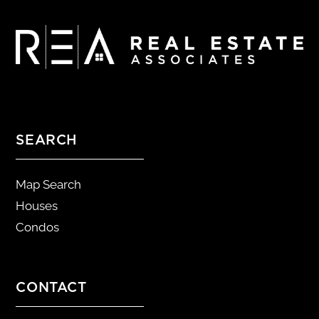
SEARCH
Map Search
Houses
Condos
CONTACT