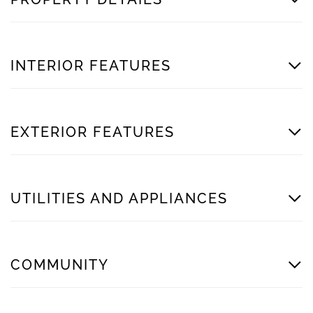
INTERIOR FEATURES
EXTERIOR FEATURES
UTILITIES AND APPLIANCES
COMMUNITY