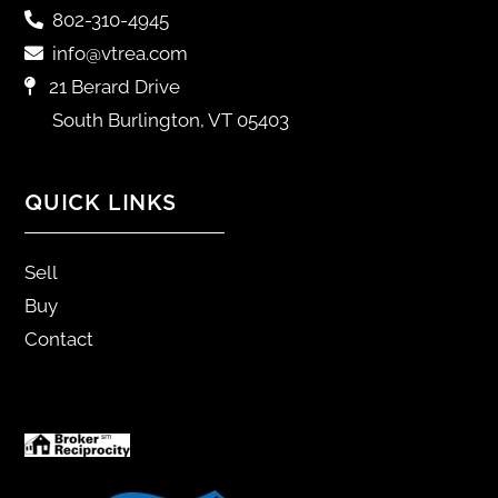
802-310-4945
info@vtrea.com
21 Berard Drive
South Burlington, VT 05403
QUICK LINKS
Sell
Buy
Contact