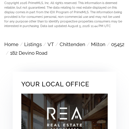
Copyright 2026 PrimeMLS, Inc. All rights reserved. This information is deemed
reliable, but not guaranteed. The data relating to real estate displayed on this
display comes in part from the IDX Program of PrimeMLS. The information being
provided is for consumers’ personal, non-commercial use and may not be used
for any purpose other than to identify prospective properties consumers may be
interested in purchasing. Data last updated August 5, 2026 11:44 PM UTC
Home
Listings
VT
Chittenden
Milton
05452
182 Devino Road
YOUR LOCAL OFFICE