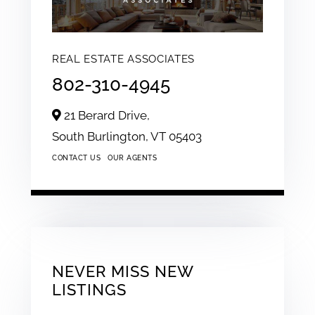
REAL ESTATE ASSOCIATES
802-310-4945
21 Berard Drive,
South Burlington,
VT
05403
CONTACT US
OUR AGENTS
NEVER MISS NEW
LISTINGS