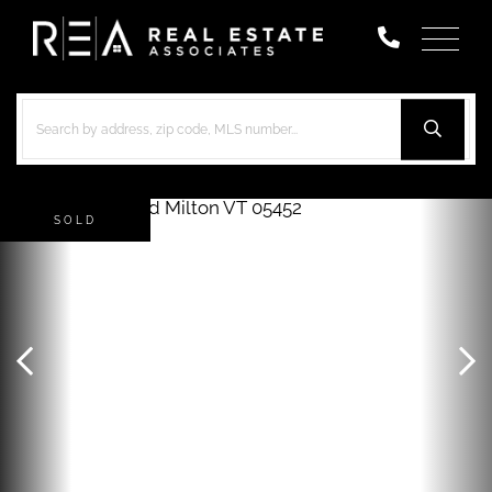
Menu
SOLD