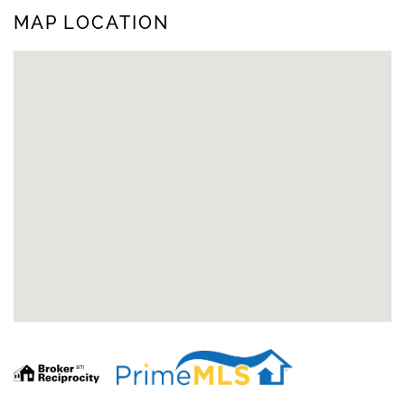
MAP LOCATION