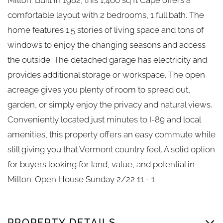
comfortable layout with 2 bedrooms, 1 full bath. The
home features 1.5 stories of living space and tons of
windows to enjoy the changing seasons and access
the outside. The detached garage has electricity and
provides additional storage or workspace. The open
acreage gives you plenty of room to spread out,
garden, or simply enjoy the privacy and natural views.
Conveniently located just minutes to I-89 and local
amenities, this property offers an easy commute while
still giving you that Vermont country feel. A solid option
for buyers looking for land, value, and potential in
Milton. Open House Sunday 2/22 11 - 1
PROPERTY DETAILS