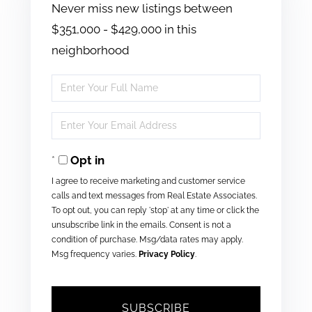
Never miss new listings between
$351,000 - $429,000 in this
neighborhood
Enter
Full
Enter
Name
Your
Opt in
Email
I agree to receive marketing and customer service
calls and text messages from Real Estate Associates.
To opt out, you can reply 'stop' at any time or click the
unsubscribe link in the emails. Consent is not a
condition of purchase. Msg/data rates may apply.
Msg frequency varies.
Privacy Policy
.
SUBSCRIBE