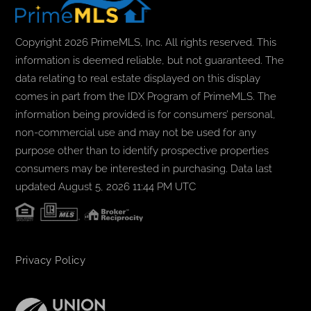
Copyright 2026 PrimeMLS, Inc. All rights reserved. This
information is deemed reliable, but not guaranteed. The
data relating to real estate displayed on this display
comes in part from the IDX Program of PrimeMLS. The
information being provided is for consumers’ personal,
non-commercial use and may not be used for any
purpose other than to identify prospective properties
consumers may be interested in purchasing. Data last
updated August 5, 2026 11:44 PM UTC
Privacy Policy