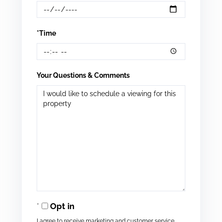
*Time
Your Questions & Comments
Opt in
I agree to receive marketing and customer service