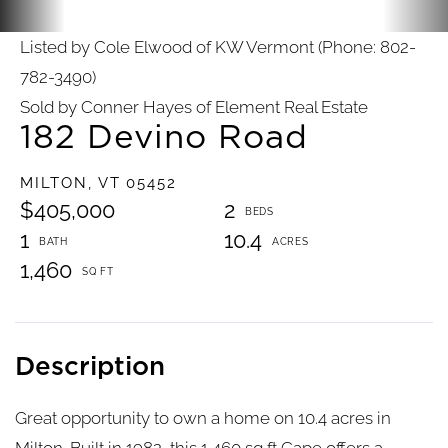
Listed by Cole Elwood of KW Vermont (Phone: 802-
782-3490)
Sold by Conner Hayes of Element Real Estate
182 Devino Road
MILTON,
VT
05452
$405,000
2
1
10.4
1,460
Great opportunity to own a home on 10.4 acres in
Milton. Built in 1982, this 1,460 sq ft Cape offers a