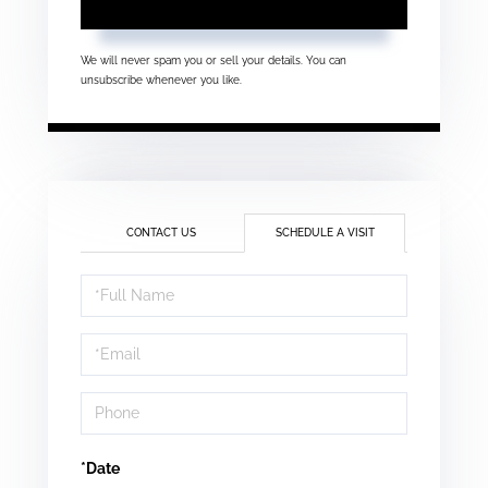
We will never spam you or sell your details. You can
unsubscribe whenever you like.
CONTACT US
SCHEDULE A VISIT
Schedule
a
Visit
*Date