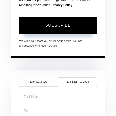
Msg frequency varies.
Privacy Policy
.
SUBSCRIBE
We will never spam you or sell your details. You can
unsubscribe whenever you like.
CONTACT US
SCHEDULE A VISIT
Schedule
a
Visit