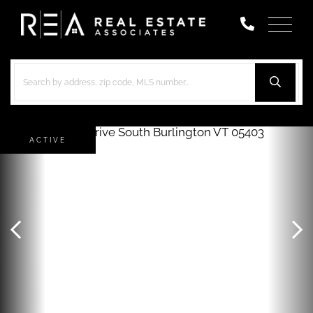
Menu
ACTIVE