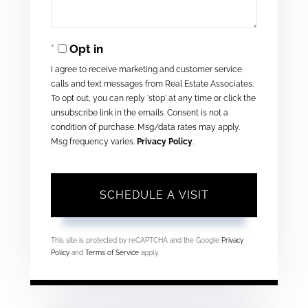
Opt in
I agree to receive marketing and customer service
calls and text messages from Real Estate Associates.
To opt out, you can reply 'stop' at any time or click the
unsubscribe link in the emails. Consent is not a
condition of purchase. Msg/data rates may apply.
Msg frequency varies.
Privacy Policy
.
This site is protected by reCAPTCHA and the Google
Privacy
Policy
and
Terms of Service
apply.