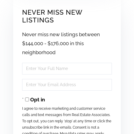
NEVER MISS NEW
LISTINGS
Never miss new listings between
$144,000 - $176,000 in this
neighborhood
Enter
Full
Enter
Name
Your
Opt in
Email
I agree to receive marketing and customer service
calls and text messages from Real Estate Associates.
To opt out, you can reply 'stop' at any time or click the
unsubscribe link in the emails. Consent is not a
condition of purchase. Msg/data rates may apply.