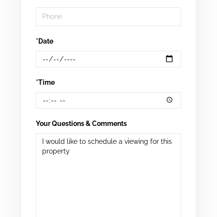
*Date
*Time
Your Questions & Comments