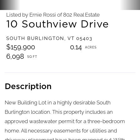
Listed by Ernie Rossi of 802 Real Estate
10 Southview Drive
SOUTH BURLINGTON,
VT
05403
$159,900
0.14
6,098
New Building Lot in a highly desirable South
Burlington location. This property includes an
approved wastewater permit for a three-bedroom
home. All necessary easements for utilities and
driveway placement have been mapped out. With