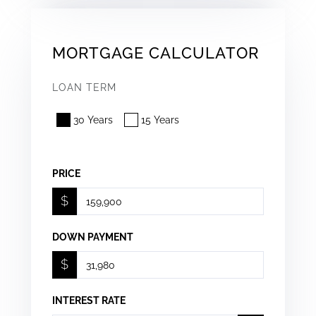
MORTGAGE CALCULATOR
LOAN TERM
30 Years
15 Years
PRICE
$
DOWN PAYMENT
$
INTEREST RATE