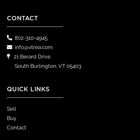
CONTACT
802-310-4945
info@vtrea.com
21 Berard Drive
South Burlington, VT 05403
QUICK LINKS
Sell
Buy
Contact