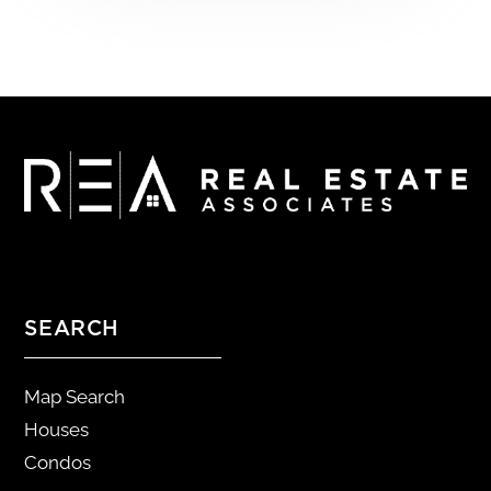
SEARCH
Map Search
Houses
Condos