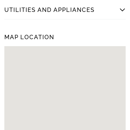
UTILITIES AND APPLIANCES
MAP LOCATION