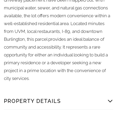
municipal water, sewer, and natural gas connections
available, the lot offers modern convenience within a
well-established residential area. Located minutes
from UVM, local restaurants, I-89, and downtown
Burlington, this parcel provides an ideal balance of
community and accessibility. It represents a rare
opportunity for either an individual looking to build a
primary residence or a developer seeking a new
project in a prime location with the convenience of
city services.
PROPERTY DETAILS