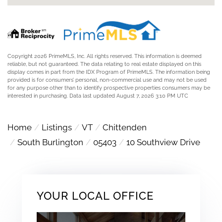
Copyright 2026 PrimeMLS, Inc. All rights reserved. This information is deemed
reliable, but not guaranteed. The data relating to real estate displayed on this
display comes in part from the IDX Program of PrimeMLS. The information being
provided is for consumers’ personal, non-commercial use and may not be used
for any purpose other than to identify prospective properties consumers may be
interested in purchasing. Data last updated August 7, 2026 3:10 PM UTC
Home
Listings
VT
Chittenden
South Burlington
05403
10 Southview Drive
YOUR LOCAL OFFICE