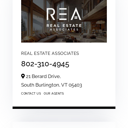
REAL ESTATE ASSOCIATES
802-310-4945
21 Berard Drive,
South Burlington,
VT
05403
CONTACT US
OUR AGENTS