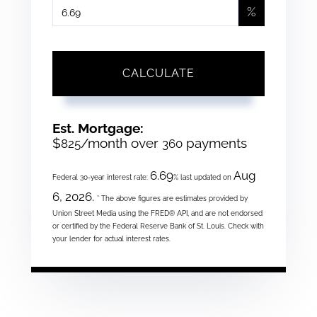
%
CALCULATE
Est. Mortgage:
$
/month over
payments
825
360
6.69
Aug
Federal 30-year interest rate:
% last updated on
6, 2026.
* The above figures are estimates provided by
Union Street Media using the FRED® API, and are not endorsed
or certified by the Federal Reserve Bank of St. Louis. Check with
your lender for actual interest rates.