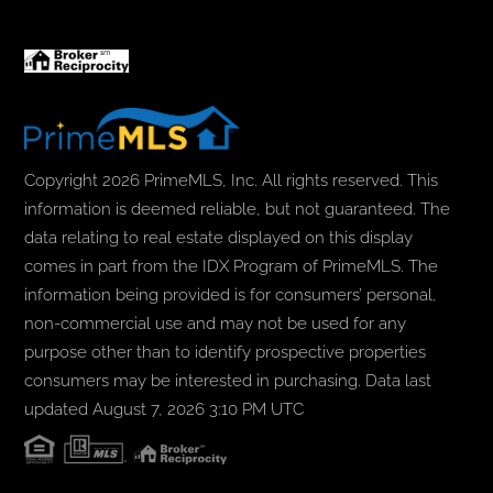
Copyright 2026 PrimeMLS, Inc. All rights reserved. This
information is deemed reliable, but not guaranteed. The
data relating to real estate displayed on this display
comes in part from the IDX Program of PrimeMLS. The
information being provided is for consumers’ personal,
non-commercial use and may not be used for any
purpose other than to identify prospective properties
consumers may be interested in purchasing. Data last
updated August 7, 2026 3:10 PM UTC