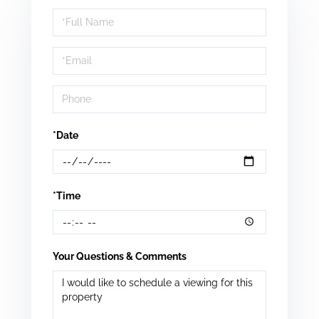
Schedule
a
Visit
*Date
*Time
Your Questions & Comments