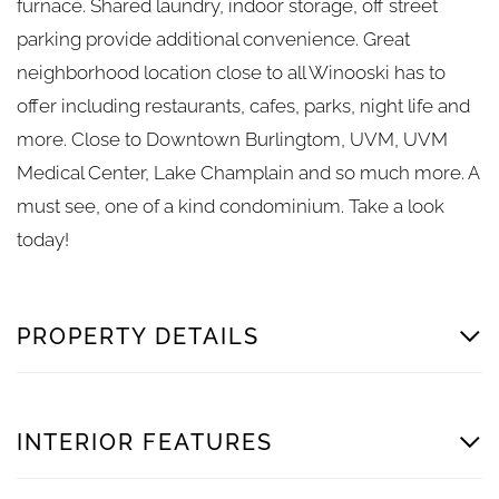
furnace. Shared laundry, indoor storage, off street
parking provide additional convenience. Great
neighborhood location close to all Winooski has to
offer including restaurants, cafes, parks, night life and
more. Close to Downtown Burlingtom, UVM, UVM
Medical Center, Lake Champlain and so much more. A
must see, one of a kind condominium. Take a look
today!
PROPERTY DETAILS
INTERIOR FEATURES