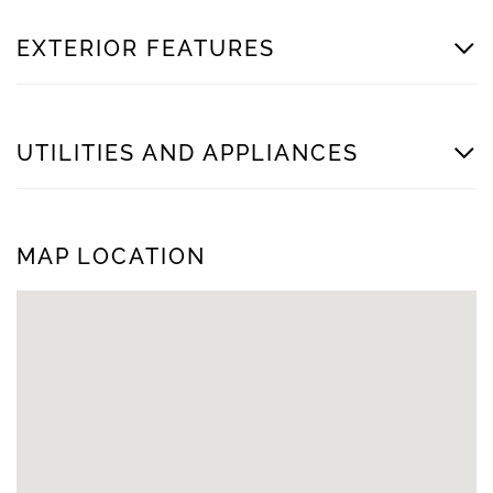
EXTERIOR FEATURES
UTILITIES AND APPLIANCES
MAP LOCATION