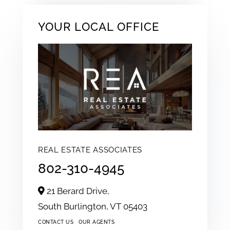
YOUR LOCAL OFFICE
REAL ESTATE ASSOCIATES
802-310-4945
21 Berard Drive,
South Burlington,
VT
05403
CONTACT US
OUR AGENTS