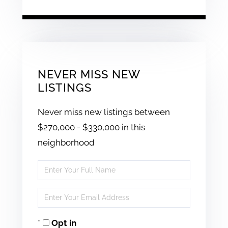
NEVER MISS NEW
LISTINGS
Never miss new listings between
$270,000 - $330,000 in this
neighborhood
Enter
Full
Enter
Name
Your
Opt in
Email