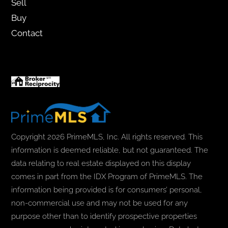
Sell
Buy
Contact
Copyright 2026 PrimeMLS, Inc. All rights reserved. This
information is deemed reliable, but not guaranteed. The
data relating to real estate displayed on this display
comes in part from the IDX Program of PrimeMLS. The
information being provided is for consumers’ personal,
non-commercial use and may not be used for any
purpose other than to identify prospective properties