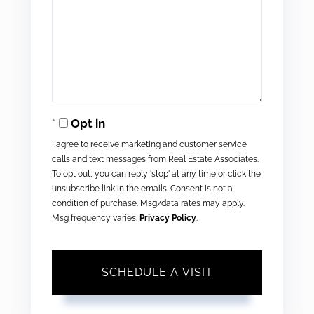
Opt in
I agree to receive marketing and customer service
calls and text messages from Real Estate Associates.
To opt out, you can reply 'stop' at any time or click the
unsubscribe link in the emails. Consent is not a
condition of purchase. Msg/data rates may apply.
Msg frequency varies.
Privacy Policy
.