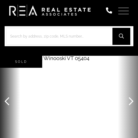
Menu
SOLD