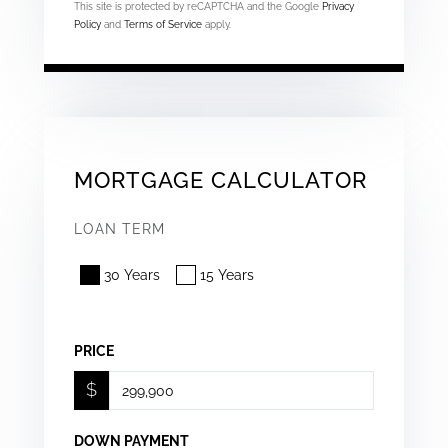
This site is protected by reCAPTCHA and the Google
Privacy
Policy
and
Terms of Service
apply.
MORTGAGE CALCULATOR
LOAN TERM
30 Years
15 Years
PRICE
$
DOWN PAYMENT