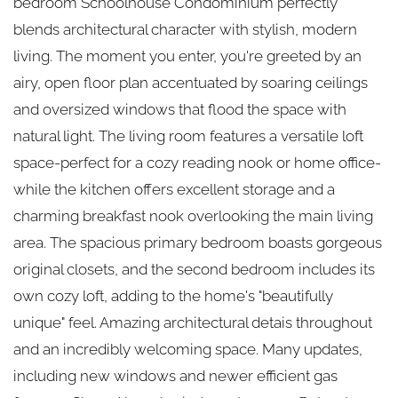
bedroom Schoolhouse Condominium perfectly
blends architectural character with stylish, modern
living. The moment you enter, you're greeted by an
airy, open floor plan accentuated by soaring ceilings
and oversized windows that flood the space with
natural light. The living room features a versatile loft
space-perfect for a cozy reading nook or home office-
while the kitchen offers excellent storage and a
charming breakfast nook overlooking the main living
area. The spacious primary bedroom boasts gorgeous
original closets, and the second bedroom includes its
own cozy loft, adding to the home's "beautifully
unique" feel. Amazing architectural detais throughout
and an incredibly welcoming space. Many updates,
including new windows and newer efficient gas