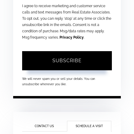
I agree to receive marketing and customer service
calls and text messages from Real Estate Associates.
To opt out, you can reply 'stop' at any time or click the
unsubscribe link in the emails. Consent is not a
condition of purchase. Msg/data rates may apply.
Msg frequency varies.
Privacy Policy
.
SUBSCRIBE
We will never spam you or sell your details. You can
unsubscribe whenever you like.
CONTACT US
SCHEDULE A VISIT