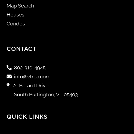
Map Search
Houses
Condos
CONTACT
802-310-4945
info@vtrea.com
21 Berard Drive
South Burlington, VT 05403
QUICK LINKS