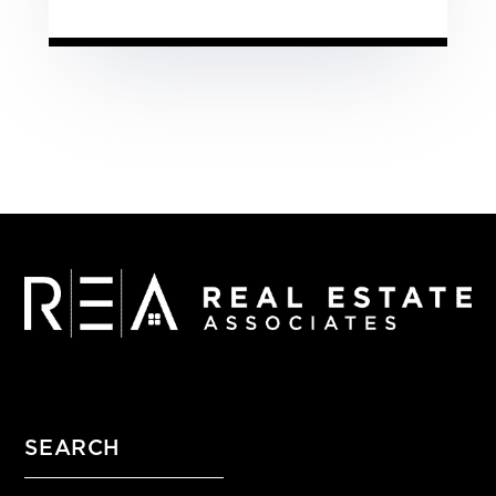
SEARCH