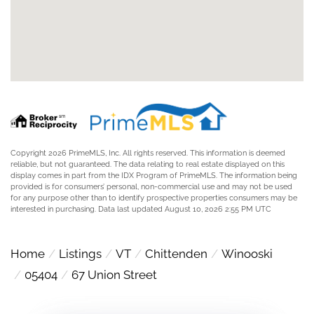
Copyright 2026 PrimeMLS, Inc. All rights reserved. This information is deemed
reliable, but not guaranteed. The data relating to real estate displayed on this
display comes in part from the IDX Program of PrimeMLS. The information being
provided is for consumers’ personal, non-commercial use and may not be used
for any purpose other than to identify prospective properties consumers may be
interested in purchasing. Data last updated August 10, 2026 2:55 PM UTC
Home
Listings
VT
Chittenden
Winooski
05404
67 Union Street