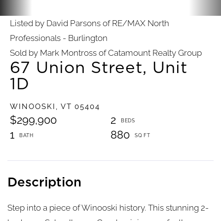
Listed by David Parsons of RE/MAX North
Professionals - Burlington
Sold by Mark Montross of Catamount Realty Group
67 Union Street, Unit
1D
WINOOSKI,
VT
05404
$299,900
2
1
880
Step into a piece of Winooski history. This stunning 2-