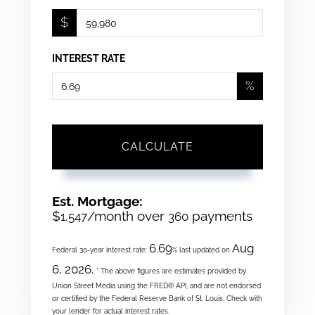
$
INTEREST RATE
%
CALCULATE
Est. Mortgage:
$
/month over
payments
1,547
360
6.69
Aug
Federal 30-year interest rate:
% last updated on
6, 2026.
* The above figures are estimates provided by
Union Street Media using the FRED® API, and are not endorsed
or certified by the Federal Reserve Bank of St. Louis. Check with
your lender for actual interest rates.