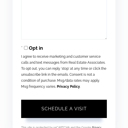
Opt in
I agree to receive marketing and customer service
calls and text messages from Real Estate Associates.
To opt out, you can reply 'stop' at any time or click the
unsubscribe link in the emails. Consent is not a
condition of purchase. Msg/data rates may apply.
Msg frequency varies.
Privacy Policy
.
This site is protected by reCAPTCHA and the Google
Privacy