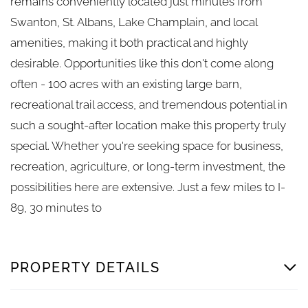
remains conveniently located just minutes from
Swanton, St. Albans, Lake Champlain, and local
amenities, making it both practical and highly
desirable. Opportunities like this don't come along
often - 100 acres with an existing large barn,
recreational trail access, and tremendous potential in
such a sought-after location make this property truly
special. Whether you're seeking space for business,
recreation, agriculture, or long-term investment, the
possibilities here are extensive. Just a few miles to I-
89, 30 minutes to
PROPERTY DETAILS