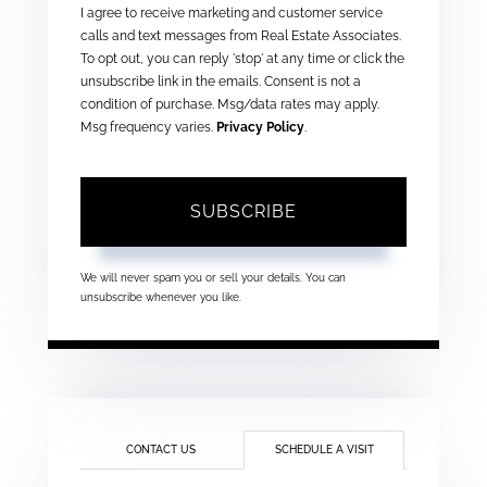
I agree to receive marketing and customer service
calls and text messages from Real Estate Associates.
To opt out, you can reply 'stop' at any time or click the
unsubscribe link in the emails. Consent is not a
condition of purchase. Msg/data rates may apply.
Msg frequency varies.
Privacy Policy
.
SUBSCRIBE
We will never spam you or sell your details. You can
unsubscribe whenever you like.
CONTACT US
SCHEDULE A VISIT