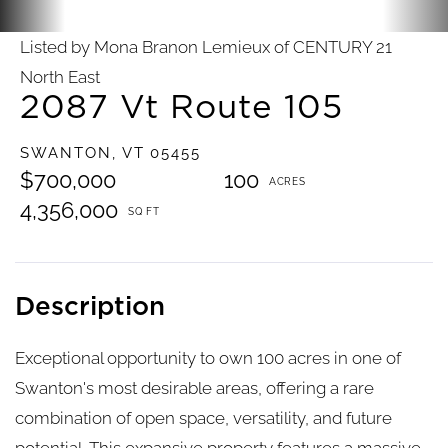
Listed by Mona Branon Lemieux of CENTURY 21
North East
2087 Vt Route 105
SWANTON,
VT
05455
$700,000
100
4,356,000
Exceptional opportunity to own 100 acres in one of
Swanton's most desirable areas, offering a rare
combination of open space, versatility, and future
potential. This expansive property features a massive