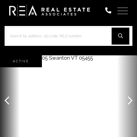
Menu
ACTIVE