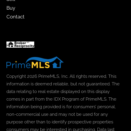
Buy
Contact
Copyright 2026 PrimeMLS, Inc. All rights reserved. This
information is deemed reliable, but not guaranteed. The
data relating to real estate displayed on this display
comes in part from the IDX Program of PrimeMLS. The
information being provided is for consumers’ personal,
non-commercial use and may not be used for any
purpose other than to identify prospective properties
consumers may be interested in purchasing. Data last