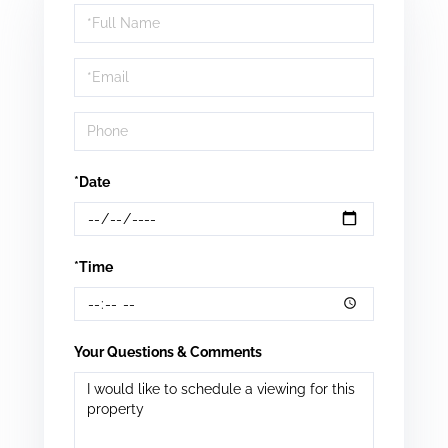
Schedule
a
Visit
*Date
*Time
Your Questions & Comments