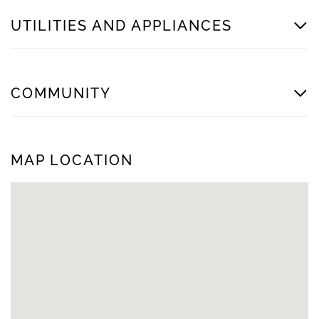
UTILITIES AND APPLIANCES
COMMUNITY
MAP LOCATION