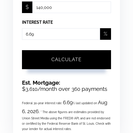
$
INTEREST RATE
%
CALCULATE
Est. Mortgage:
$
/month over
payments
3,610
360
6.69
Aug
Federal 30-year interest rate:
% last updated on
6, 2026.
* The above figures are estimates provided by
Union Street Media using the FRED® API, and are not endorsed
or certified by the Federal Reserve Bank of St. Louis. Check with
your lender for actual interest rates.