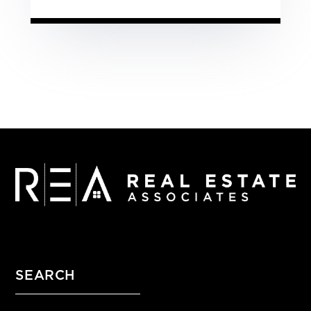
SEARCH