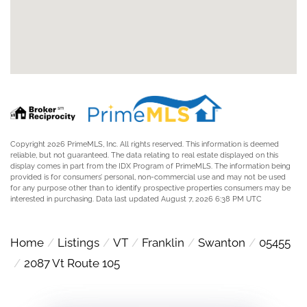
Copyright 2026 PrimeMLS, Inc. All rights reserved. This information is deemed
reliable, but not guaranteed. The data relating to real estate displayed on this
display comes in part from the IDX Program of PrimeMLS. The information being
provided is for consumers’ personal, non-commercial use and may not be used
for any purpose other than to identify prospective properties consumers may be
interested in purchasing. Data last updated August 7, 2026 6:38 PM UTC
Home
Listings
VT
Franklin
Swanton
05455
2087 Vt Route 105