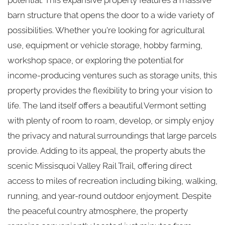
barn structure that opens the door to a wide variety of
possibilities. Whether you're looking for agricultural
use, equipment or vehicle storage, hobby farming,
workshop space, or exploring the potential for
income-producing ventures such as storage units, this
property provides the flexibility to bring your vision to
life. The land itself offers a beautiful Vermont setting
with plenty of room to roam, develop, or simply enjoy
the privacy and natural surroundings that large parcels
provide. Adding to its appeal, the property abuts the
scenic Missisquoi Valley Rail Trail, offering direct
access to miles of recreation including biking, walking,
running, and year-round outdoor enjoyment. Despite
the peaceful country atmosphere, the property