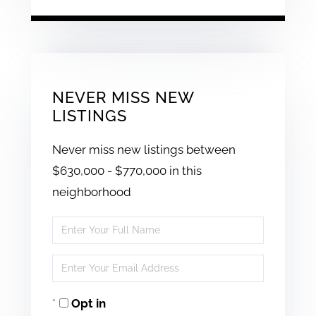
NEVER MISS NEW
LISTINGS
Never miss new listings between
$630,000 - $770,000 in this
neighborhood
Enter
Full
Enter
Name
Your
Opt in
Email