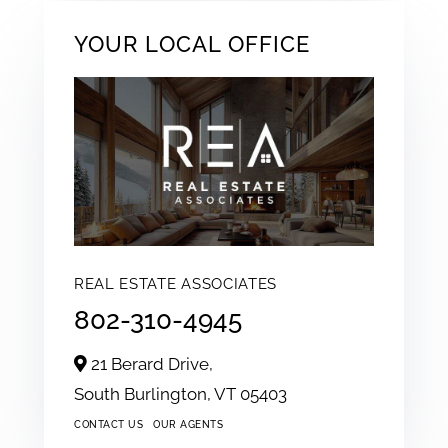
YOUR LOCAL OFFICE
REAL ESTATE ASSOCIATES
802-310-4945
21 Berard Drive,
South Burlington,
VT
05403
CONTACT US
OUR AGENTS