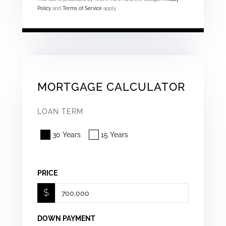
Policy
and
Terms of Service
apply.
MORTGAGE CALCULATOR
LOAN TERM
30 Years
15 Years
PRICE
$
DOWN PAYMENT