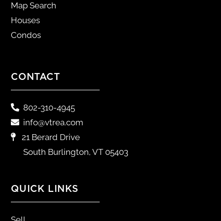
Map Search
Houses
Condos
CONTACT
802-310-4945
info@vtrea.com
21 Berard Drive
South Burlington, VT 05403
QUICK LINKS
Sell