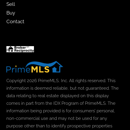
Sell
Buy
Contact
Copyright 2026 PrimeMLS, Inc. All rights reserved. This
information is deemed reliable, but not guaranteed. The
data relating to real estate displayed on this display
comes in part from the IDX Program of PrimeMLS. The
information being provided is for consumers’ personal,
non-commercial use and may not be used for any
purpose other than to identify prospective properties