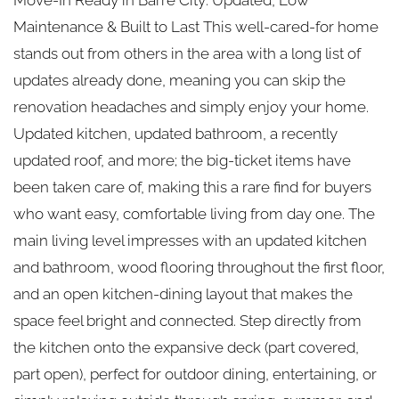
Maintenance & Built to Last This well-cared-for home
stands out from others in the area with a long list of
updates already done, meaning you can skip the
renovation headaches and simply enjoy your home.
Updated kitchen, updated bathroom, a recently
updated roof, and more; the big-ticket items have
been taken care of, making this a rare find for buyers
who want easy, comfortable living from day one. The
main living level impresses with an updated kitchen
and bathroom, wood flooring throughout the first floor,
and an open kitchen-dining layout that makes the
space feel bright and connected. Step directly from
the kitchen onto the expansive deck (part covered,
part open), perfect for outdoor dining, entertaining, or