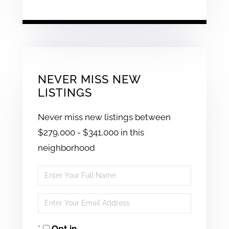
NEVER MISS NEW
LISTINGS
Never miss new listings between
$279,000 - $341,000 in this
neighborhood
Enter
Full
Enter
Name
Your
Opt in