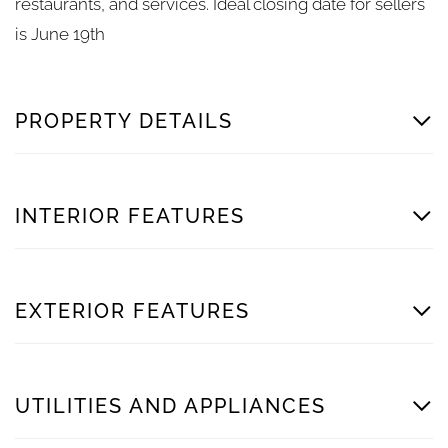
restaurants, and services. Ideal closing date for sellers
is June 19th
PROPERTY DETAILS
INTERIOR FEATURES
EXTERIOR FEATURES
UTILITIES AND APPLIANCES