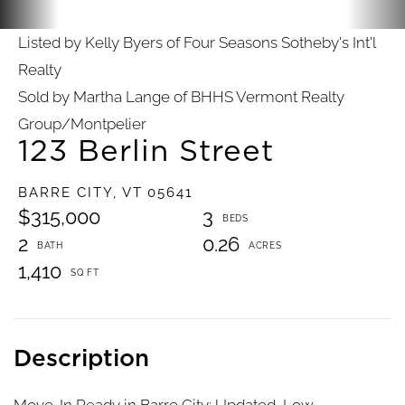
Listed by Kelly Byers of Four Seasons Sotheby's Int'l
Realty
Sold by Martha Lange of BHHS Vermont Realty
Group/Montpelier
123 Berlin Street
BARRE CITY,
VT
05641
$315,000
3
2
0.26
1,410
Move-In Ready in Barre City: Updated, Low