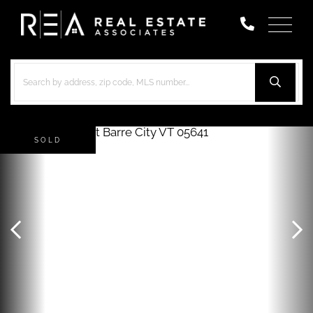
Menu
SOLD