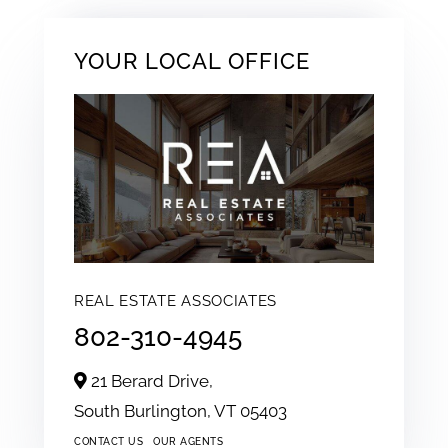
YOUR LOCAL OFFICE
REAL ESTATE ASSOCIATES
802-310-4945
21 Berard Drive,
South Burlington,
VT
05403
CONTACT US
OUR AGENTS