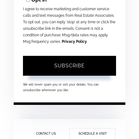
Email
I agree to receive marketing and customer service
calls and text messages from Real Estate Associates.
To opt out, you can reply 'stop' at any time or click the
unsubscribe link in the emails. Consent is not a
condition of purchase. Msg/data rates may apply.
Msg frequency varies.
Privacy Policy
.
SUBSCRIBE
We will never spam you or sell your details. You can
unsubscribe whenever you like.
CONTACT US
SCHEDULE A VISIT