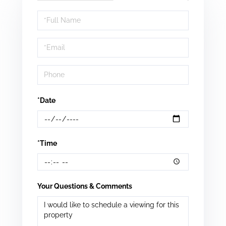
Schedule
a
Visit
*Date
*Time
Your Questions & Comments