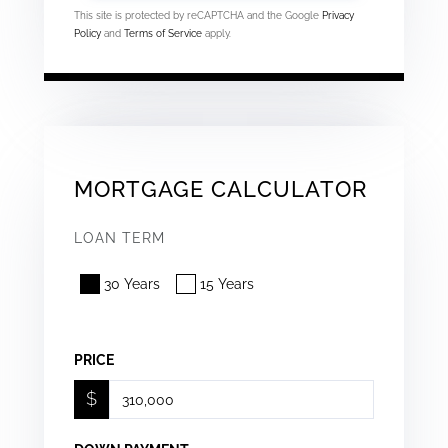
This site is protected by reCAPTCHA and the Google
Privacy
Policy
and
Terms of Service
apply.
MORTGAGE CALCULATOR
LOAN TERM
30 Years
15 Years
PRICE
$