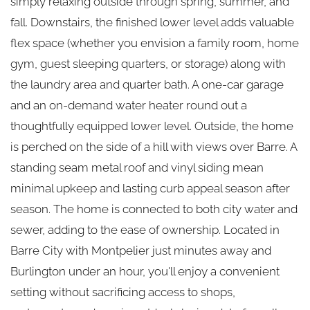
simply relaxing outside through spring, summer, and
fall. Downstairs, the finished lower level adds valuable
flex space (whether you envision a family room, home
gym, guest sleeping quarters, or storage) along with
the laundry area and quarter bath. A one-car garage
and an on-demand water heater round out a
thoughtfully equipped lower level. Outside, the home
is perched on the side of a hill with views over Barre. A
standing seam metal roof and vinyl siding mean
minimal upkeep and lasting curb appeal season after
season. The home is connected to both city water and
sewer, adding to the ease of ownership. Located in
Barre City with Montpelier just minutes away and
Burlington under an hour, you'll enjoy a convenient
setting without sacrificing access to shops,