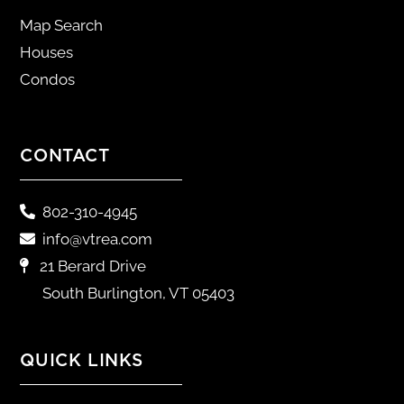
Map Search
Houses
Condos
CONTACT
802-310-4945
info@vtrea.com
21 Berard Drive
South Burlington, VT 05403
QUICK LINKS