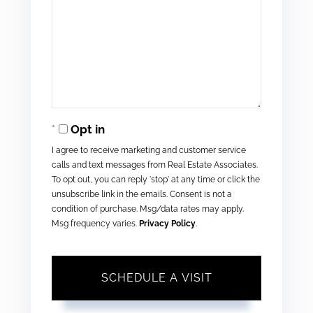
Opt in
I agree to receive marketing and customer service
calls and text messages from Real Estate Associates.
To opt out, you can reply 'stop' at any time or click the
unsubscribe link in the emails. Consent is not a
condition of purchase. Msg/data rates may apply.
Msg frequency varies.
Privacy Policy
.