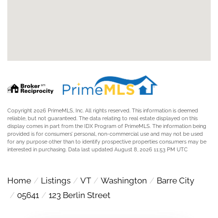
Copyright 2026 PrimeMLS, Inc. All rights reserved. This information is deemed
reliable, but not guaranteed. The data relating to real estate displayed on this
display comes in part from the IDX Program of PrimeMLS. The information being
provided is for consumers’ personal, non-commercial use and may not be used
for any purpose other than to identify prospective properties consumers may be
interested in purchasing. Data last updated August 8, 2026 11:53 PM UTC
Home
Listings
VT
Washington
Barre City
05641
123 Berlin Street