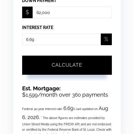
DOWN PAYMENT
$
INTEREST RATE
%
CALCULATE
Est. Mortgage:
$
/month over
payments
1,599
360
6.69
Aug
Federal 30-year interest rate:
% last updated on
6, 2026.
* The above figures are estimates provided by
Union Street Media using the FRED® API, and are not endorsed
or certified by the Federal Reserve Bank of St. Louis. Check with