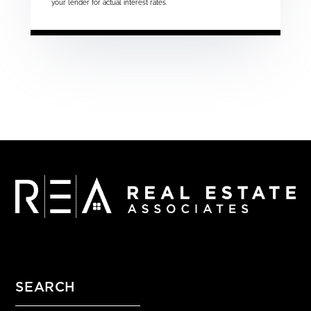
your lender for actual interest rates.
SEARCH