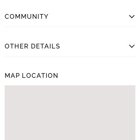
COMMUNITY
OTHER DETAILS
MAP LOCATION