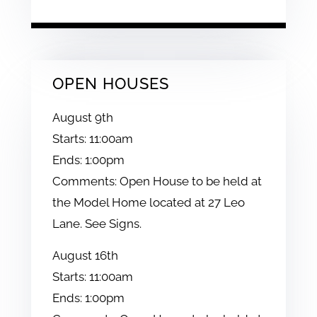
OPEN HOUSES
August
9th
Starts:
11:00am
Ends:
1:00pm
Comments:
Open House to be held at
the Model Home located at 27 Leo
Lane. See Signs.
August
16th
Starts:
11:00am
Ends:
1:00pm