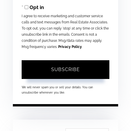
Opt in
Email
I agree to receive marketing and customer service
calls and text messages from Real Estate Associates.
To opt out, you can reply 'stop' at any time or click the
unsubscribe link in the emails. Consent is not a
condition of purchase. Msg/data rates may apply.
Msg frequency varies.
Privacy Policy
.
SUBSCRIBE
We will never spam you or sell your details. You can
unsubscribe whenever you like.