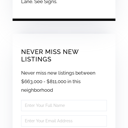
Lane. See Signs.
NEVER MISS NEW
LISTINGS
Never miss new listings between
$663,000 - $811,000 in this
neighborhood
Enter
Full
Enter
Name
Your