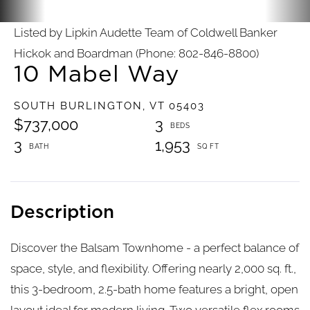
Listed by Lipkin Audette Team of Coldwell Banker
Hickok and Boardman (Phone: 802-846-8800)
10 Mabel Way
SOUTH BURLINGTON,
VT
05403
$737,000
3
3
1,953
Discover the Balsam Townhome - a perfect balance of
space, style, and flexibility. Offering nearly 2,000 sq. ft.,
this 3-bedroom, 2.5-bath home features a bright, open
layout ideal for modern living. Two versatile flex rooms