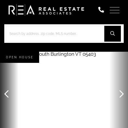
Menu
OPEN HOUSE