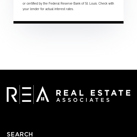
or certified by the Federal Reserve Bank of St. Louis. Check with
your lender for actual interest rates.
SEARCH