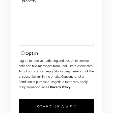
Opt in
I agree to receive marketing and customer service
calls and text messages from Real Estate Associates.
To opt out, you can reply 'stop' at any time or click the
unsubscribe link in the emails. Consent is not a
condition of purchase. Msg/data rates may apply.
Msg frequency varies.
Privacy Policy
.