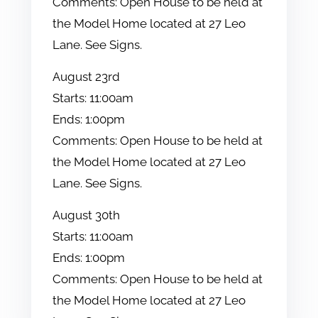
Comments:
Open House to be held at
the Model Home located at 27 Leo
Lane. See Signs.
August
23rd
Starts:
11:00am
Ends:
1:00pm
Comments:
Open House to be held at
the Model Home located at 27 Leo
Lane. See Signs.
August
30th
Starts:
11:00am
Ends:
1:00pm
Comments:
Open House to be held at
the Model Home located at 27 Leo