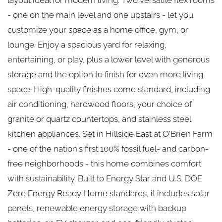
- one on the main level and one upstairs - let you
customize your space as a home office, gym, or
lounge. Enjoy a spacious yard for relaxing,
entertaining, or play, plus a lower level with generous
storage and the option to finish for even more living
space. High-quality finishes come standard, including
air conditioning, hardwood floors, your choice of
granite or quartz countertops, and stainless steel
kitchen appliances. Set in Hillside East at O'Brien Farm
- one of the nation's first 100% fossil fuel- and carbon-
free neighborhoods - this home combines comfort
with sustainability. Built to Energy Star and U.S. DOE
Zero Energy Ready Home standards, it includes solar
panels, renewable energy storage with backup