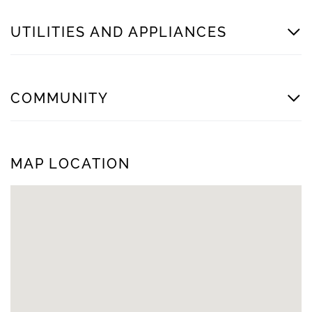
UTILITIES AND APPLIANCES
COMMUNITY
MAP LOCATION