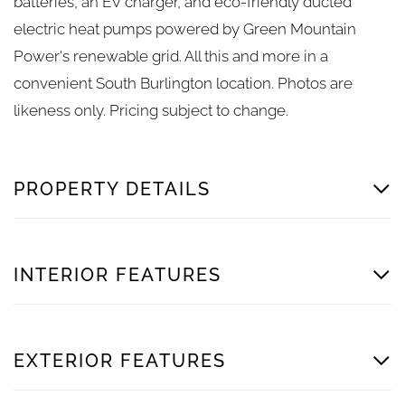
batteries, an EV charger, and eco-friendly ducted
electric heat pumps powered by Green Mountain
Power's renewable grid. All this and more in a
convenient South Burlington location. Photos are
likeness only. Pricing subject to change.
PROPERTY DETAILS
INTERIOR FEATURES
EXTERIOR FEATURES