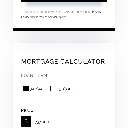
This site is protected by reCAPTCHA and the Google
Privacy
Policy
and
Terms of Service
apply.
MORTGAGE CALCULATOR
LOAN TERM
30 Years
15 Years
PRICE
$