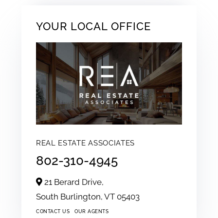
YOUR LOCAL OFFICE
REAL ESTATE ASSOCIATES
802-310-4945
21 Berard Drive,
South Burlington,
VT
05403
CONTACT US
OUR AGENTS