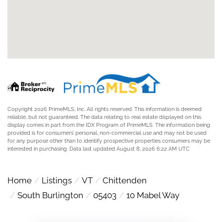
Copyright 2026 PrimeMLS, Inc. All rights reserved. This information is deemed
reliable, but not guaranteed. The data relating to real estate displayed on this
display comes in part from the IDX Program of PrimeMLS. The information being
provided is for consumers’ personal, non-commercial use and may not be used
for any purpose other than to identify prospective properties consumers may be
interested in purchasing. Data last updated August 8, 2026 6:22 AM UTC
Home
Listings
VT
Chittenden
South Burlington
05403
10 Mabel Way