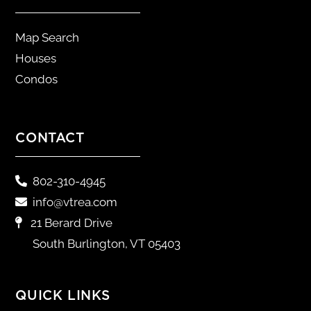
Map Search
Houses
Condos
CONTACT
802-310-4945
info@vtrea.com
21 Berard Drive
South Burlington, VT 05403
QUICK LINKS