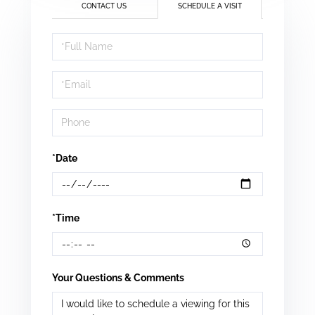
CONTACT US
SCHEDULE A VISIT
Schedule
a
Visit
*Date
*Time
Your Questions & Comments