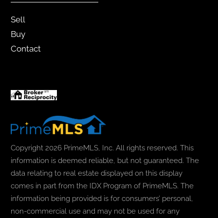
Sell
Buy
Contact
Copyright 2026 PrimeMLS, Inc. All rights reserved. This
information is deemed reliable, but not guaranteed. The
data relating to real estate displayed on this display
comes in part from the IDX Program of PrimeMLS. The
information being provided is for consumers’ personal,
non-commercial use and may not be used for any