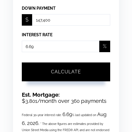
DOWN PAYMENT
$
INTEREST RATE
%
CALCULATE
Est. Mortgage:
$
/month over
payments
3,801
360
6.69
Aug
Federal 30-year interest rate:
% last updated on
6, 2026.
* The above figures are estimates provided by
Union Street Media using the FRED® API, and are not endorsed