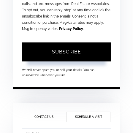
calls and text messages from Real Estate Associates.
To opt out, you can reply 'stop' at any time or click the
unsubscribe link in the emails. Consent is not a
condition of purchase. Msg/data rates may apply.
Msg frequency varies.
Privacy Policy
.
SUBSCRIBE
We will never spam you or sell your details. You can
unsubscribe whenever you like.
CONTACT US
SCHEDULE A VISIT
Schedule