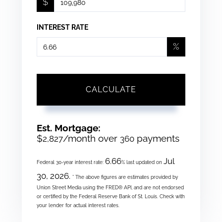
$
INTEREST RATE
%
CALCULATE
Est. Mortgage:
$
/month over
payments
2,827
360
6.66
Jul
Federal 30-year interest rate:
% last updated on
30, 2026.
* The above figures are estimates provided by
Union Street Media using the FRED® API, and are not endorsed
or certified by the Federal Reserve Bank of St. Louis. Check with
your lender for actual interest rates.