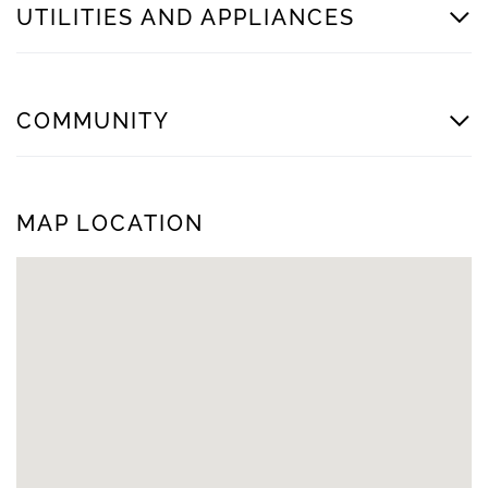
UTILITIES AND APPLIANCES
COMMUNITY
MAP LOCATION