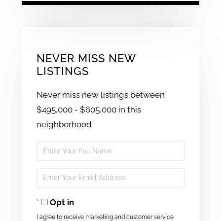
NEVER MISS NEW
LISTINGS
Never miss new listings between
$495,000 - $605,000 in this
neighborhood
Enter
Full
Enter
Name
Your
Opt in
Email
I agree to receive marketing and customer service