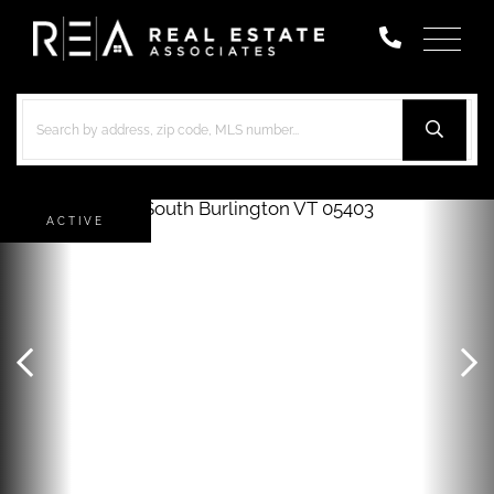
Menu
ACTIVE