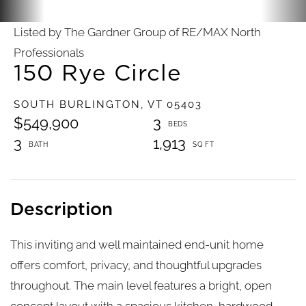
Listed by The Gardner Group of RE/MAX North
Professionals
150 Rye Circle
SOUTH BURLINGTON,
VT
05403
$549,900
3
3
1,913
This inviting and well maintained end-unit home
offers comfort, privacy, and thoughtful upgrades
throughout. The main level features a bright, open
concept layout with a spacious kitchen, hardwood