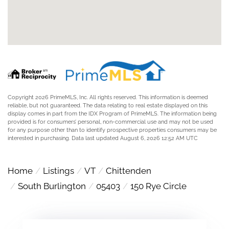
Copyright 2026 PrimeMLS, Inc. All rights reserved. This information is deemed
reliable, but not guaranteed. The data relating to real estate displayed on this
display comes in part from the IDX Program of PrimeMLS. The information being
provided is for consumers’ personal, non-commercial use and may not be used
for any purpose other than to identify prospective properties consumers may be
interested in purchasing. Data last updated August 6, 2026 12:52 AM UTC
Home
Listings
VT
Chittenden
South Burlington
05403
150 Rye Circle