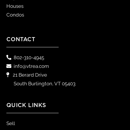
Houses
Condos
CONTACT
802-310-4945
info@vtrea.com
21 Berard Drive
South Burlington, VT 05403
QUICK LINKS
Sell