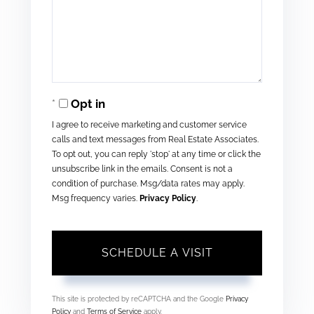
Opt in
I agree to receive marketing and customer service
calls and text messages from Real Estate Associates.
To opt out, you can reply 'stop' at any time or click the
unsubscribe link in the emails. Consent is not a
condition of purchase. Msg/data rates may apply.
Msg frequency varies.
Privacy Policy
.
This site is protected by reCAPTCHA and the Google
Privacy
Policy
and
Terms of Service
apply.