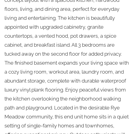
floors, living, and dining area, perfect for everyday
living and entertaining. The kitchen is beautifully
appointed with upgraded cabinetry, granite
countertops, a vented hood, pot drawers, a spice
cabinet, and breakfast island. All 3 bedrooms are
tucked away on the second floor for added privacy.
The finished basement expands your living space with
a cozy living room, workout area, laundry room, and
abundant storage, complete with durable waterproof
luxury vinyl plank flooring. Enjoy peaceful views from
the kitchen overlooking the neighborhood walking
path and playground. Located in the desirable Rye
Meadow community, this end unit home sits in a quiet
setting of single-family homes and townhomes,