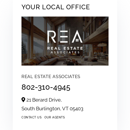
YOUR LOCAL OFFICE
REAL ESTATE ASSOCIATES
802-310-4945
21 Berard Drive,
South Burlington,
VT
05403
CONTACT US
OUR AGENTS