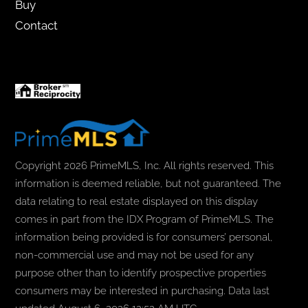
Buy
Contact
Copyright 2026 PrimeMLS, Inc. All rights reserved. This
information is deemed reliable, but not guaranteed. The
data relating to real estate displayed on this display
comes in part from the IDX Program of PrimeMLS. The
information being provided is for consumers’ personal,
non-commercial use and may not be used for any
purpose other than to identify prospective properties
consumers may be interested in purchasing. Data last