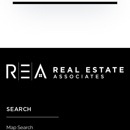
SEARCH
Map Search