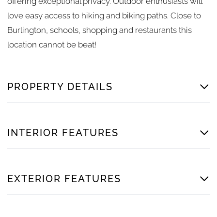
offering exceptional privacy. Outdoor enthusiasts will
love easy access to hiking and biking paths. Close to
Burlington, schools, shopping and restaurants this
location cannot be beat!
PROPERTY DETAILS
INTERIOR FEATURES
EXTERIOR FEATURES