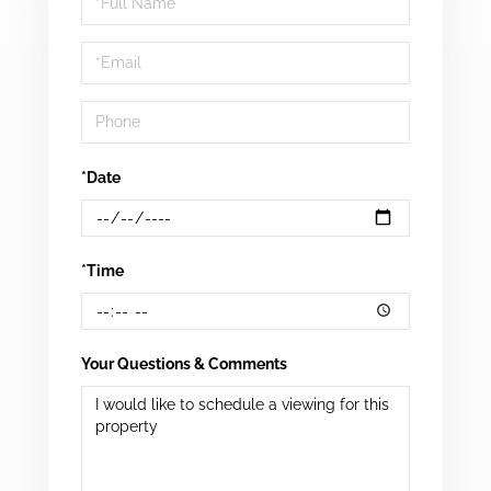
a
Visit
*Date
*Time
Your Questions & Comments