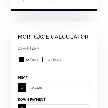
MORTGAGE CALCULATOR
LOAN TERM
30 Years
15 Years
PRICE
$
DOWN PAYMENT