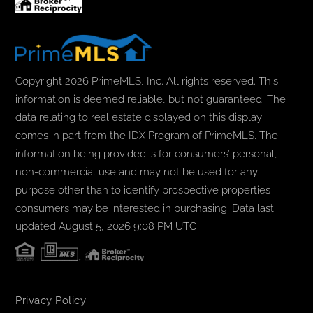
Copyright 2026 PrimeMLS, Inc. All rights reserved. This
information is deemed reliable, but not guaranteed. The
data relating to real estate displayed on this display
comes in part from the IDX Program of PrimeMLS. The
information being provided is for consumers’ personal,
non-commercial use and may not be used for any
purpose other than to identify prospective properties
consumers may be interested in purchasing. Data last
updated August 5, 2026 9:08 PM UTC
Privacy Policy