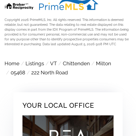
Copyright 2026 PrimeMLS, Inc. All rights reserved. This information is deemed
reliable, but not guaranteed. The data relating to real estate displayed on this
display comes in part from the IDX Program of PrimeMLS. The information being
provided is for consumers’ personal, non-commercial use and may not be used
for any purpose other than to identify prospective properties consumers may be
interested in purchasing. Data last updated August 5, 2026 9:08 PM UTC
Home
Listings
VT
Chittenden
Milton
05468
222 North Road
YOUR LOCAL OFFICE