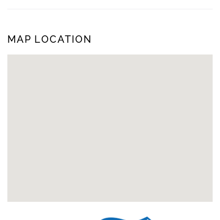
MAP LOCATION