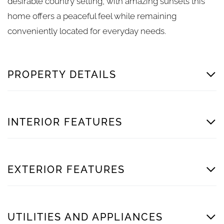
desirable country setting, with amazing sunsets this
home offers a peaceful feel while remaining
conveniently located for everyday needs.
PROPERTY DETAILS
INTERIOR FEATURES
EXTERIOR FEATURES
UTILITIES AND APPLIANCES