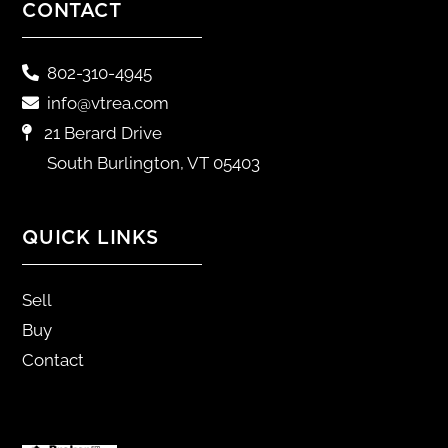
CONTACT
802-310-4945
info@vtrea.com
21 Berard Drive
South Burlington, VT 05403
QUICK LINKS
Sell
Buy
Contact