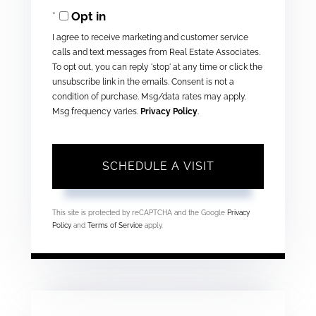
Opt in
I agree to receive marketing and customer service
calls and text messages from Real Estate Associates.
To opt out, you can reply 'stop' at any time or click the
unsubscribe link in the emails. Consent is not a
condition of purchase. Msg/data rates may apply.
Msg frequency varies.
Privacy Policy
.
This site is protected by reCAPTCHA and the Google
Privacy
Policy
and
Terms of Service
apply.