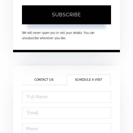
SUBSCRIBE
We will never spam you or sell your details. You can
unsubscribe whenever you like.
CONTACT US
SCHEDULE A VISIT
Schedule
a
Visit