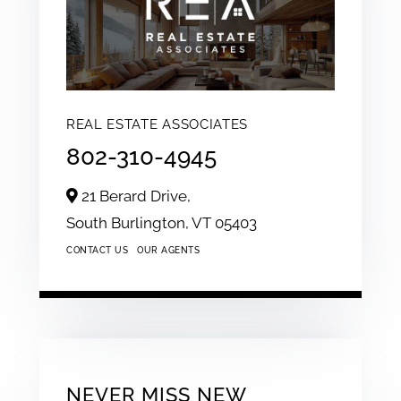
REAL ESTATE ASSOCIATES
802-310-4945
21 Berard Drive,
South Burlington,
VT
05403
CONTACT US
OUR AGENTS
NEVER MISS NEW