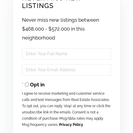
LISTINGS
Never miss new listings between
$468,000 - $572,000 in this
neighborhood
Enter
Full
Enter
Name
Your
Opt in
Email
I agree to receive marketing and customer service
calls and text messages from Real Estate Associates.
To opt out, you can reply 'stop' at any time or click the
unsubscribe link in the emails. Consent is not a
condition of purchase. Msg/data rates may apply.
Msg frequency varies.
Privacy Policy
.