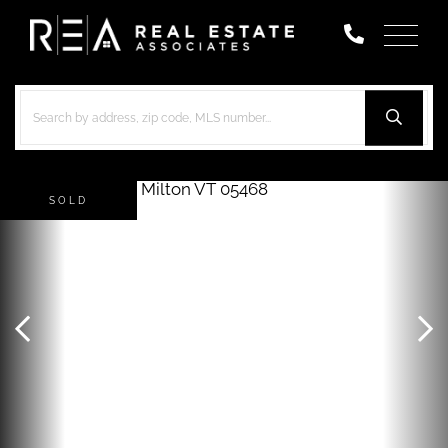
Menu
SOLD