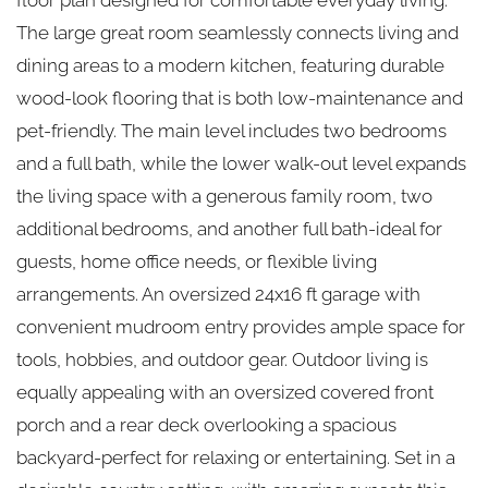
The large great room seamlessly connects living and
dining areas to a modern kitchen, featuring durable
wood-look flooring that is both low-maintenance and
pet-friendly. The main level includes two bedrooms
and a full bath, while the lower walk-out level expands
the living space with a generous family room, two
additional bedrooms, and another full bath-ideal for
guests, home office needs, or flexible living
arrangements. An oversized 24x16 ft garage with
convenient mudroom entry provides ample space for
tools, hobbies, and outdoor gear. Outdoor living is
equally appealing with an oversized covered front
porch and a rear deck overlooking a spacious
backyard-perfect for relaxing or entertaining. Set in a