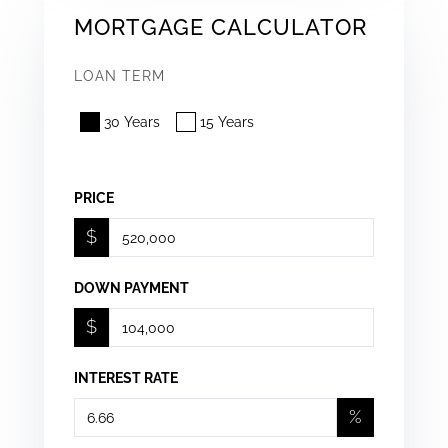
MORTGAGE CALCULATOR
LOAN TERM
30 Years
15 Years
PRICE
$
DOWN PAYMENT
$
INTEREST RATE
%