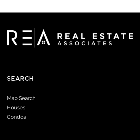
SEARCH
Map Search
Houses
Condos