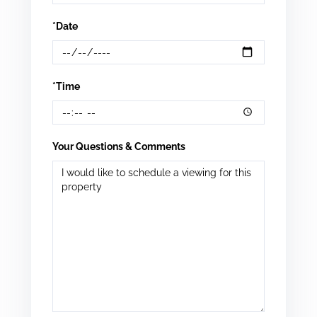
*Date
*Time
Your Questions & Comments