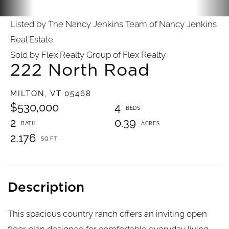
Listed by The Nancy Jenkins Team of Nancy Jenkins
Real Estate
Sold by Flex Realty Group of Flex Realty
222 North Road
MILTON,
VT
05468
$530,000
4
2
0.39
2,176
This spacious country ranch offers an inviting open
floor plan designed for comfortable everyday living.