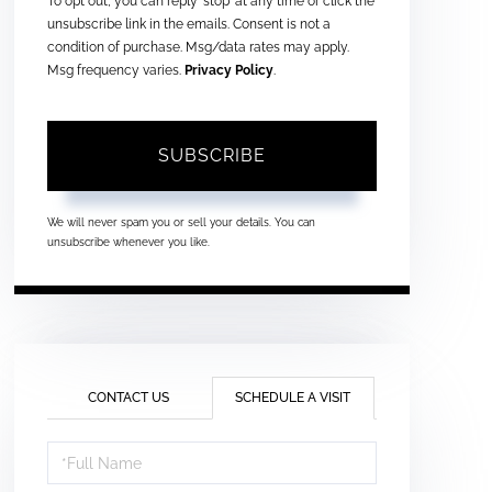
To opt out, you can reply 'stop' at any time or click the
unsubscribe link in the emails. Consent is not a
condition of purchase. Msg/data rates may apply.
Msg frequency varies.
Privacy Policy
.
SUBSCRIBE
We will never spam you or sell your details. You can
unsubscribe whenever you like.
CONTACT US
SCHEDULE A VISIT
Schedule
a