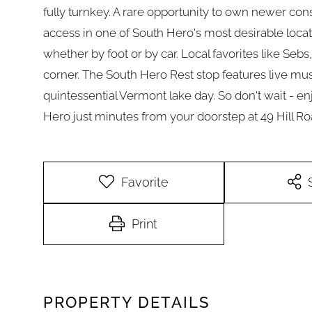
fully turnkey. A rare opportunity to own newer con
access in one of South Hero's most desirable locat
whether by foot or by car. Local favorites like Sebs
corner. The South Hero Rest stop features live mus
quintessential Vermont lake day. So don't wait - e
Hero just minutes from your doorstep at 49 Hill Ro
Favorite
Print
PROPERTY DETAILS