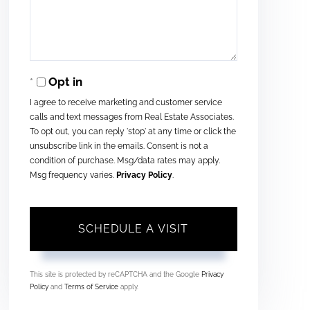
Opt in
I agree to receive marketing and customer service
calls and text messages from Real Estate Associates.
To opt out, you can reply 'stop' at any time or click the
unsubscribe link in the emails. Consent is not a
condition of purchase. Msg/data rates may apply.
Msg frequency varies.
Privacy Policy
.
This site is protected by reCAPTCHA and the Google
Privacy
Policy
and
Terms of Service
apply.