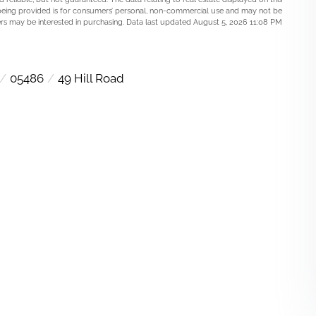
being provided is for consumers’ personal, non-commercial use and may not be
rs may be interested in purchasing. Data last updated August 5, 2026 11:08 PM
05486
49 Hill Road