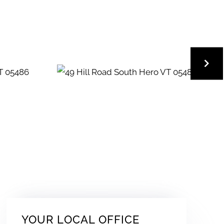
YOUR LOCAL OFFICE