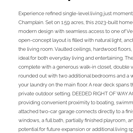
Experience refined single-level living just momen
Champlain. Set on 1.59 acres, this 2023-built hom
modern design with seamless access to one of Ver
open-concept layout is filled with natural light, an
the living room. Vaulted ceilings, hardwood floors
ideal for both everyday living and entertaining. The
complete with a generous walk-in closet, double va
rounded out with two additional bedrooms and a w
your laundry on the main floor. A rear deck spans t
private outdoor setting. DEEDED RIGHT OF WAY A
providing convenient proximity to boating, swimm
attached two-car garage connects directly to a fin
windows, a full bath, partially finished playroom, a
potential for future expansion or additional living 