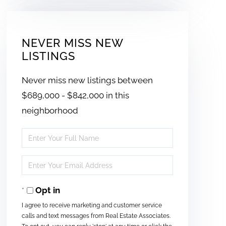
NEVER MISS NEW
LISTINGS
Never miss new listings between
$689,000 - $842,000 in this
neighborhood
Enter
Full
Enter
Name
Your
Opt in
Email
I agree to receive marketing and customer service
calls and text messages from Real Estate Associates.