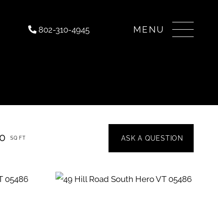
Menu
802-310-4945
50