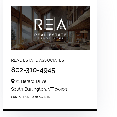
REAL ESTATE ASSOCIATES
802-310-4945
21 Berard Drive,
South Burlington,
VT
05403
CONTACT US
OUR AGENTS