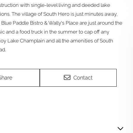
struction with single-level living and deeded lake
ions. The village of South Hero is just minutes away,
, Blue Paddle Bistro & Wally's Place are just around the
ic and a food truck in the summer to cap off any
njoy Lake Champlain and all the amenities of South
ad.
Share
Contact