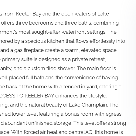
ts from Keeler Bay and the open waters of Lake
e offers three bedrooms and three baths, combining
mont's most sought-after waterfront settings. The
chored by a spacious kitchen that flows effortlessly into
, and a gas fireplace create a warm, elevated space
 primary suite is designed as a private retreat,
nity, and a custom tiled shower. The main floor is
ell-placed full bath and the convenience of having
he back of the home with a fenced in yard, offering a
CCESS TO KEELER BAY enhances the lifestyle,
ing, and the natural beauty of Lake Champlain. The
ished lower level featuring a bonus room with egress
nd abundant unfinished storage. This level offers strong
space. With forced air heat and central AC, this home is