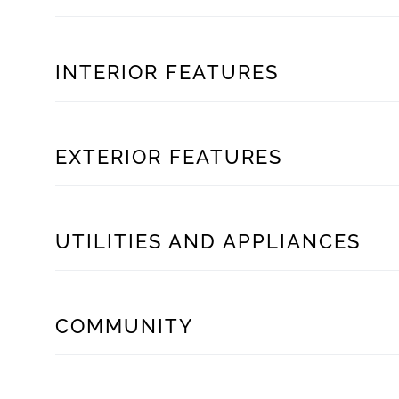
INTERIOR FEATURES
EXTERIOR FEATURES
UTILITIES AND APPLIANCES
COMMUNITY