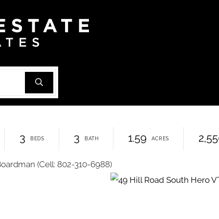
3
3
1.59
2,5
Boardman (Cell: 802-310-6988)