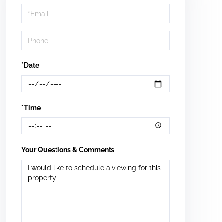
Visit
*Date
*Time
Your Questions & Comments