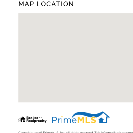
MAP LOCATION
Copyright 2026 PrimeMLS, Inc. All rights reserved. This information is deemed