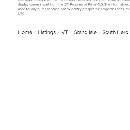
display comes in part from the IDX Program of PrimeMLS. The information 
used for any purpose other than to identify prospective properties consume
UTC
Home
Listings
VT
Grand Isle
South Hero