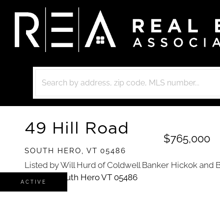
49 Hill Road
$765,000
SOUTH HERO,
VT
05486
Listed by Will Hurd of Coldwell Banker Hickok and 
ACTIVE