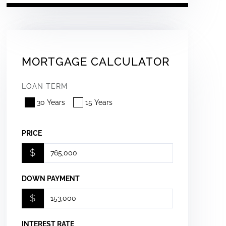
MORTGAGE CALCULATOR
LOAN TERM
30 Years
15 Years
PRICE
$
DOWN PAYMENT
$
INTEREST RATE