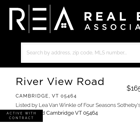
River View Road
$16
CAMBRIDGE,
VT
05464
Listed by Lea Van Winkle of Four Seasons Sotheby's I
ACTIVE WITH
CONTRACT