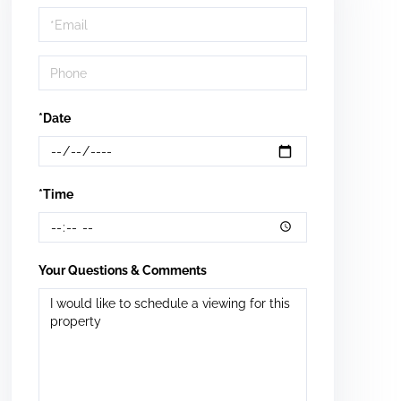
Visit
*Date
*Time
Your Questions & Comments