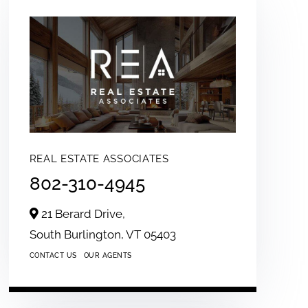
REAL ESTATE ASSOCIATES
802-310-4945
21 Berard Drive,
South Burlington,
VT
05403
CONTACT US
OUR AGENTS