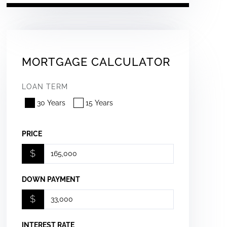
MORTGAGE CALCULATOR
LOAN TERM
30 Years
15 Years
PRICE
$
DOWN PAYMENT
$
INTEREST RATE