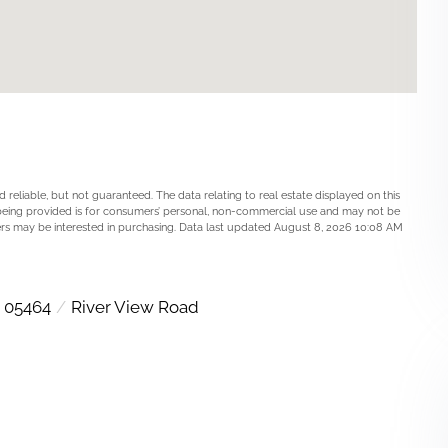
 reliable, but not guaranteed. The data relating to real estate displayed on this
being provided is for consumers’ personal, non-commercial use and may not be
ers may be interested in purchasing. Data last updated August 8, 2026 10:08 AM
05464
River View Road