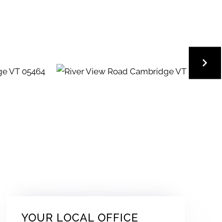
YOUR LOCAL OFFICE