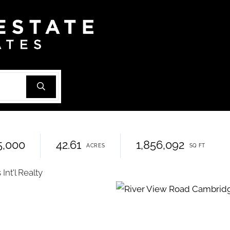
5,000
42.61
1,856,092
nt'l Realty