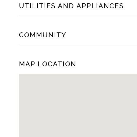
UTILITIES AND APPLIANCES
COMMUNITY
MAP LOCATION