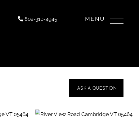
Menu
802-310-4945