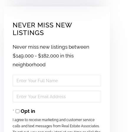
NEVER MISS NEW
LISTINGS
Never miss new listings between
$149,000 - $182,000 in this
neighborhood
Enter
Full
Enter
Name
Your
Opt in
Email
I agree to receive marketing and customer service
calls and text messages from Real Estate Associates.