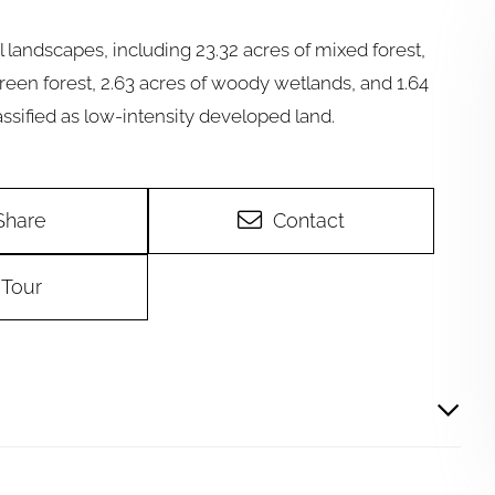
l landscapes, including 23.32 acres of mixed forest,
green forest, 2.63 acres of woody wetlands, and 1.64
ssified as low-intensity developed land.
Share
Contact
Tour