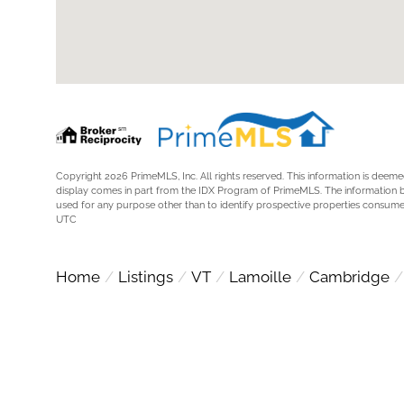
Copyright 2026 PrimeMLS, Inc. All rights reserved. This information is deemed
display comes in part from the IDX Program of PrimeMLS. The information 
used for any purpose other than to identify prospective properties consum
UTC
Home
Listings
VT
Lamoille
Cambridge