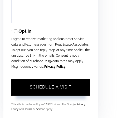
Opt in
I agree to receive marketing and customer service
calls and text messages from Real Estate Associates.
To opt out, you can reply 'stop' at any time or click the
unsubscribe link in the emails. Consent is not a
condition of purchase. Msg/data rates may apply.
Msg frequency varies.
Privacy Policy
.
This site is protected by reCAPTCHA and the Google
Privacy
Policy
and
Terms of Service
apply.