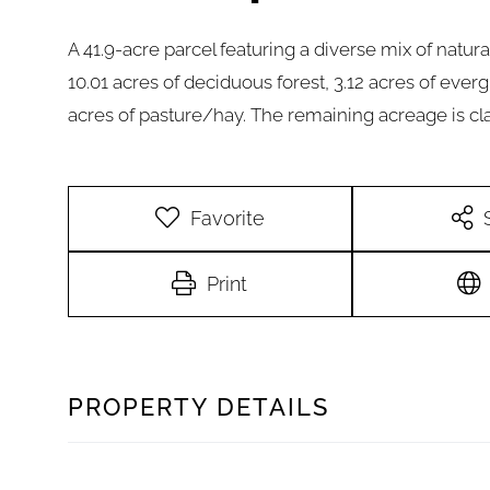
A 41.9-acre parcel featuring a diverse mix of natura
10.01 acres of deciduous forest, 3.12 acres of ever
acres of pasture/hay. The remaining acreage is cla
Favorite
Print
PROPERTY DETAILS