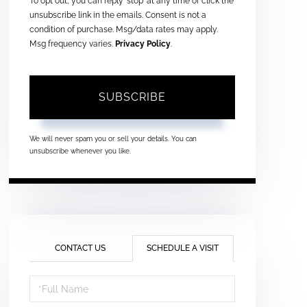
To opt out, you can reply 'stop' at any time or click the
unsubscribe link in the emails. Consent is not a
condition of purchase. Msg/data rates may apply.
Msg frequency varies.
Privacy Policy
.
SUBSCRIBE
We will never spam you or sell your details. You can
unsubscribe whenever you like.
CONTACT US
SCHEDULE A VISIT
Schedule
a