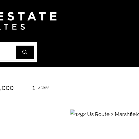
,000
1