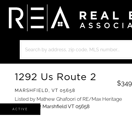
1292 Us Route 2
$349
MARSHFIELD,
VT
05658
Listed by Mathew Ghafoori of RE/Max Heritage
ACTIVE