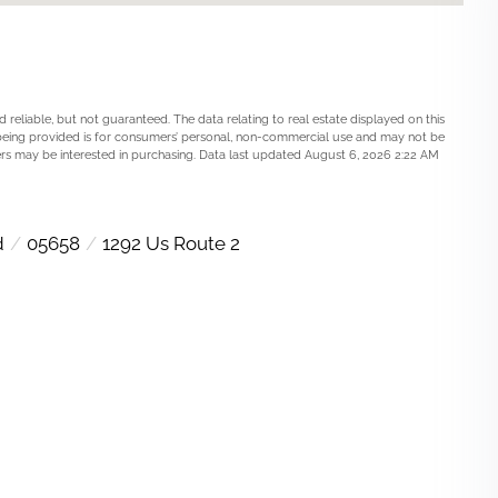
 reliable, but not guaranteed. The data relating to real estate displayed on this
being provided is for consumers’ personal, non-commercial use and may not be
rs may be interested in purchasing. Data last updated August 6, 2026 2:22 AM
d
05658
1292 Us Route 2