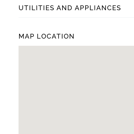
UTILITIES AND APPLIANCES
MAP LOCATION