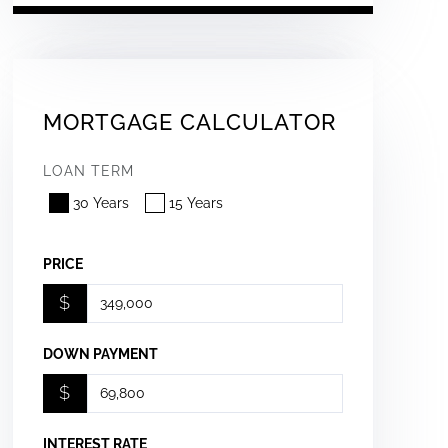
MORTGAGE CALCULATOR
LOAN TERM
30 Years
15 Years
PRICE
$
DOWN PAYMENT
$
INTEREST RATE