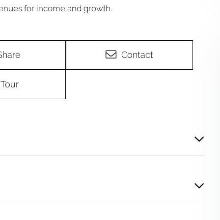
venues for income and growth.
Share
Contact
Tour