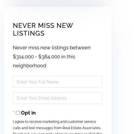
NEVER MISS NEW
LISTINGS
Never miss new listings between
$314,000 - $384,000 in this
neighborhood
Enter
Full
Enter
Name
Your
Opt in
Email
I agree to receive marketing and customer service
calls and text messages from Real Estate Associates.