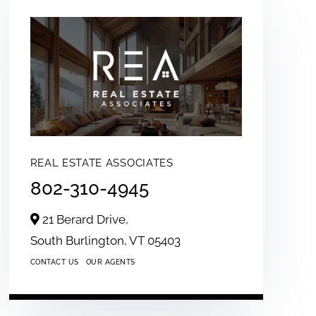
REAL ESTATE ASSOCIATES
802-310-4945
21 Berard Drive,
South Burlington,
VT
05403
CONTACT US
OUR AGENTS