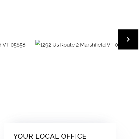
YOUR LOCAL OFFICE