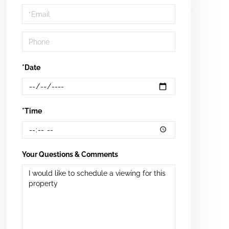
Visit
*Date
*Time
Your Questions & Comments