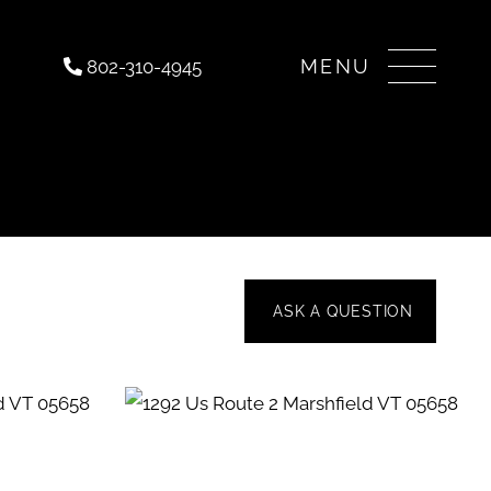
Menu
802-310-4945