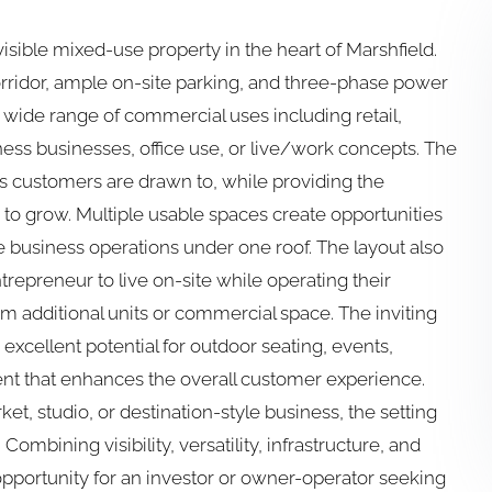
visible mixed-use property in the heart of Marshfield.
orridor, ample on-site parking, and three-phase power
r a wide range of commercial uses including retail,
ness businesses, office use, or live/work concepts. The
’s customers are drawn to, while providing the
d to grow. Multiple usable spaces create opportunities
te business operations under one roof. The layout also
ntrepreneur to live on-site while operating their
 additional units or commercial space. The inviting
excellent potential for outdoor seating, events,
ent that enhances the overall customer experience.
et, studio, or destination-style business, the setting
Combining visibility, versatility, infrastructure, and
 opportunity for an investor or owner-operator seeking