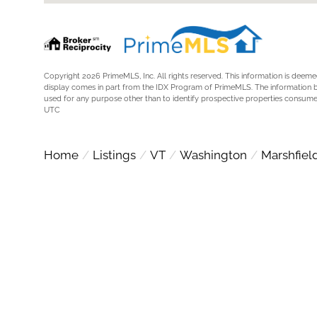
Copyright 2026 PrimeMLS, Inc. All rights reserved. This information is deemed
display comes in part from the IDX Program of PrimeMLS. The information 
used for any purpose other than to identify prospective properties consume
UTC
Home
Listings
VT
Washington
Marshfiel