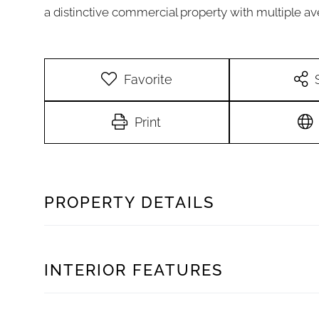
a distinctive commercial property with multiple a
Favorite
Print
PROPERTY DETAILS
INTERIOR FEATURES