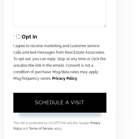
Opt in
I agree to receive marketing and customer service
calls and text messages from Real Estate Associates.
To opt out, you can reply 'stop' at any time or click the
unsubscribe link in the emails. Consent is not a
condition of purchase. Msg/data rates may apply.
Msg frequency varies.
Privacy Policy
.
This site is protected by reCAPTCHA and the Google
Privacy
Policy
and
Terms of Service
apply.