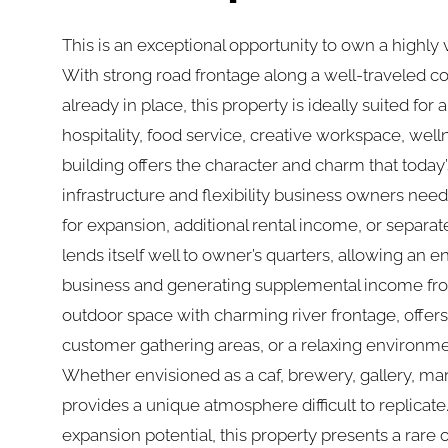
This is an exceptional opportunity to own a highly 
With strong road frontage along a well-traveled c
already in place, this property is ideally suited fo
hospitality, food service, creative workspace, well
building offers the character and charm that today
infrastructure and flexibility business owners nee
for expansion, additional rental income, or separa
lends itself well to owner’s quarters, allowing an e
business and generating supplemental income from
outdoor space with charming river frontage, offers 
customer gathering areas, or a relaxing environm
Whether envisioned as a caf, brewery, gallery, mark
provides a unique atmosphere difficult to replicate. 
expansion potential, this property presents a rare