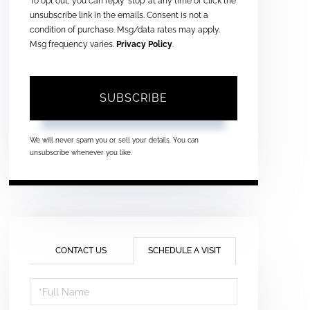
To opt out, you can reply 'stop' at any time or click the
unsubscribe link in the emails. Consent is not a
condition of purchase. Msg/data rates may apply.
Msg frequency varies.
Privacy Policy
.
SUBSCRIBE
We will never spam you or sell your details. You can
unsubscribe whenever you like.
CONTACT US
SCHEDULE A VISIT
Schedule
a