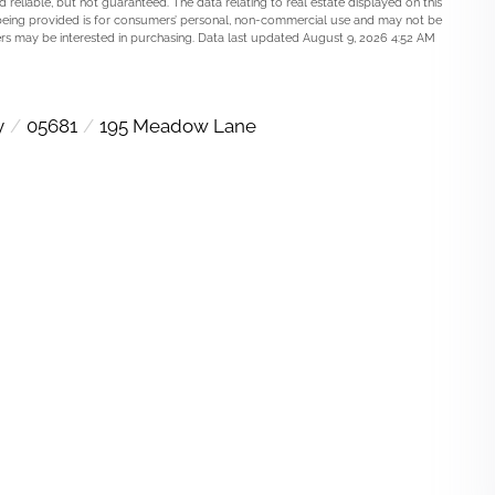
 reliable, but not guaranteed. The data relating to real estate displayed on this
being provided is for consumers’ personal, non-commercial use and may not be
rs may be interested in purchasing. Data last updated August 9, 2026 4:52 AM
y
05681
195 Meadow Lane