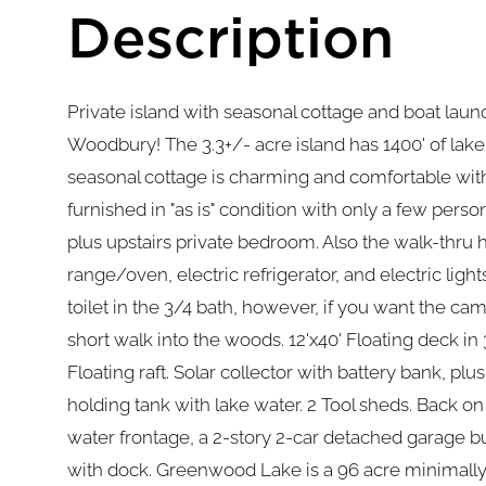
Private island with seasonal cottage and boat lau
Woodbury! The 3.3+/- acre island has 1400' of lak
seasonal cottage is charming and comfortable with
furnished in "as is" condition with only a few pers
plus upstairs private bedroom. Also the walk-thru 
range/oven, electric refrigerator, and electric lig
toilet in the 3/4 bath, however, if you want the ca
short walk into the woods. 12'x40' Floating deck in
Floating raft. Solar collector with battery bank, plu
holding tank with lake water. 2 Tool sheds. Back on 
water frontage, a 2-story 2-car detached garage bu
with dock. Greenwood Lake is a 96 acre minimally