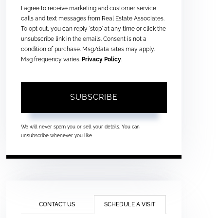
I agree to receive marketing and customer service
calls and text messages from Real Estate Associates.
To opt out, you can reply 'stop' at any time or click the
unsubscribe link in the emails. Consent is not a
condition of purchase. Msg/data rates may apply.
Msg frequency varies.
Privacy Policy
.
SUBSCRIBE
We will never spam you or sell your details. You can
unsubscribe whenever you like.
CONTACT US
SCHEDULE A VISIT