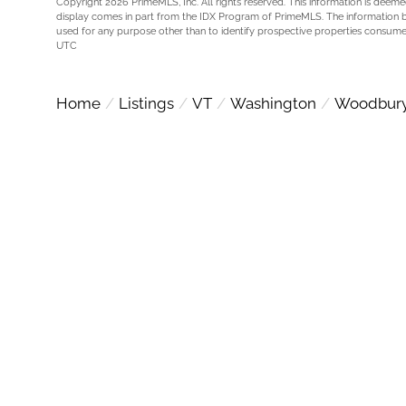
Copyright 2026 PrimeMLS, Inc. All rights reserved. This information is deemed
display comes in part from the IDX Program of PrimeMLS. The information 
used for any purpose other than to identify prospective properties consume
UTC
Home
Listings
VT
Washington
Woodbur