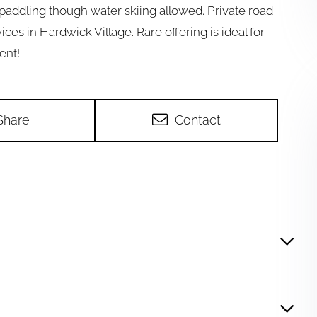
paddling though water skiing allowed. Private road
ices in Hardwick Village. Rare offering is ideal for
ent!
Share
Contact