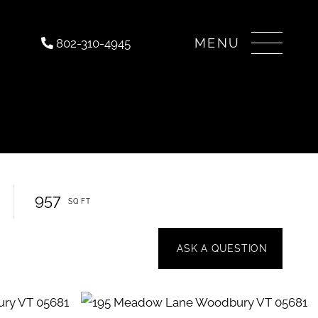
Menu
802-310-4945
957