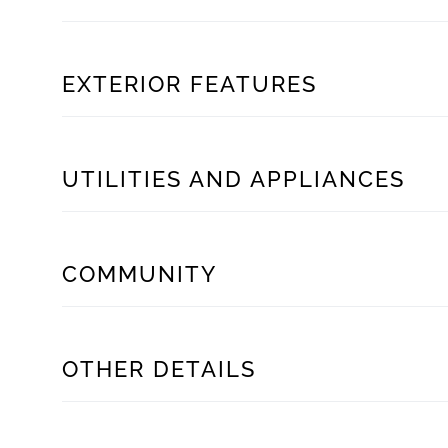
EXTERIOR FEATURES
UTILITIES AND APPLIANCES
COMMUNITY
OTHER DETAILS