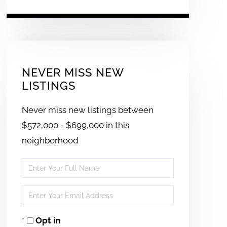
NEVER MISS NEW
LISTINGS
Never miss new listings between
$572,000 - $699,000 in this
neighborhood
Enter
Full
Enter
Name
Your
Opt in
Email