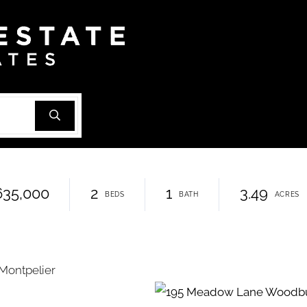
635,000
2
1
3.49
Montpelier