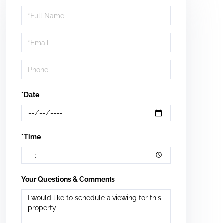
Schedule
a
Visit
*Date
*Time
Your Questions & Comments