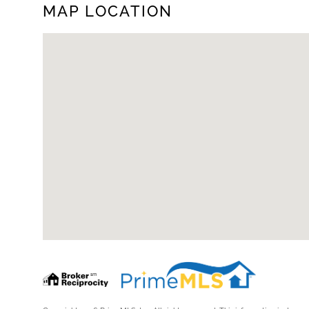
MAP LOCATION