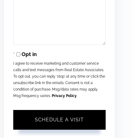
Opt in
I agree to receive marketing and customer service
calls and text messages from Real Estate Associates.
To opt out, you can reply 'stop' at any time or click the
unsubscribe link in the emails. Consent is not a
condition of purchase. Msg/data rates may apply.
Msg frequency varies.
Privacy Policy
.