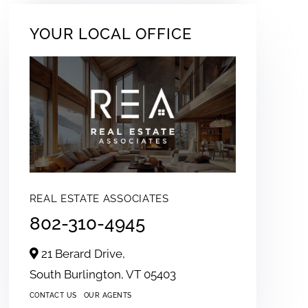
YOUR LOCAL OFFICE
REAL ESTATE ASSOCIATES
802-310-4945
21 Berard Drive,
South Burlington,
VT
05403
CONTACT US
OUR AGENTS