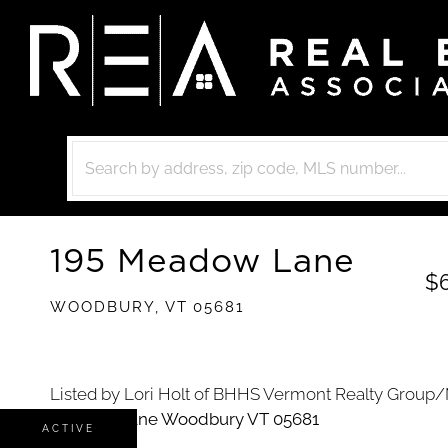
195 Meadow Lane
$
WOODBURY,
VT
05681
Listed by Lori Holt of BHHS Vermont Realty Group/
ACTIVE