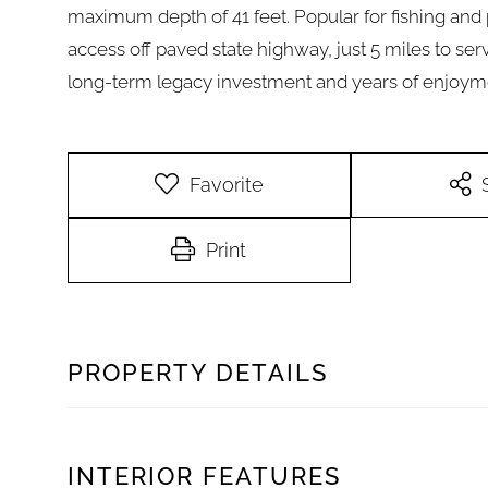
maximum depth of 41 feet. Popular for fishing and 
access off paved state highway, just 5 miles to serv
long-term legacy investment and years of enjoym
Favorite
Print
PROPERTY DETAILS
INTERIOR FEATURES