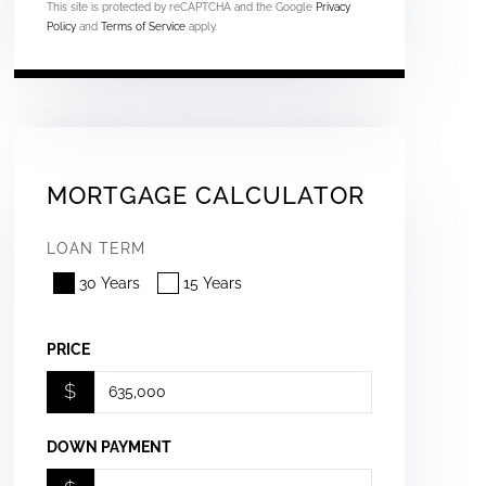
This site is protected by reCAPTCHA and the Google
Privacy
Policy
and
Terms of Service
apply.
MORTGAGE CALCULATOR
LOAN TERM
30 Years
15 Years
PRICE
$
DOWN PAYMENT