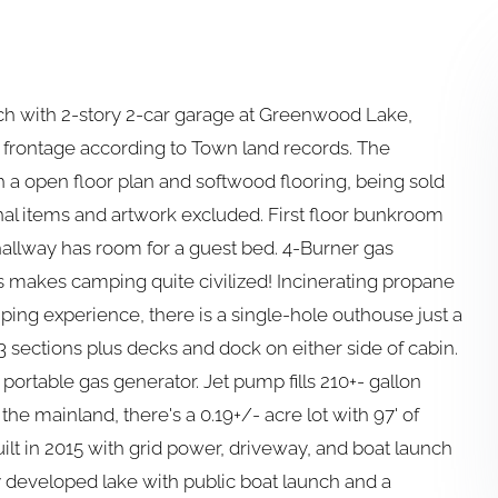
nch with 2-story 2-car garage at Greenwood Lake,
e frontage according to Town land records. The
 a open floor plan and softwood flooring, being sold
onal items and artwork excluded. First floor bunkroom
hallway has room for a guest bed. 4-Burner gas
hts makes camping quite civilized! Incinerating propane
mping experience, there is a single-hole outhouse just a
 3 sections plus decks and dock on either side of cabin.
s portable gas generator. Jet pump fills 210+- gallon
the mainland, there's a 0.19+/- acre lot with 97' of
ilt in 2015 with grid power, driveway, and boat launch
 developed lake with public boat launch and a