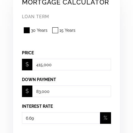
MORTGAGE CALCULATOR
LOAN TERM
30 Years
15 Years
PRICE
$
DOWN PAYMENT
$
INTEREST RATE
%