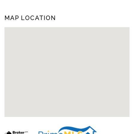
MAP LOCATION