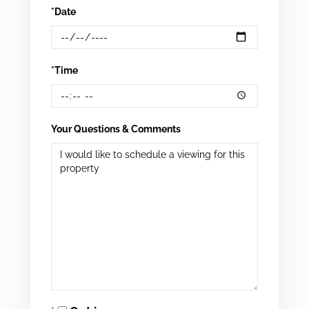
*Date
*Time
Your Questions & Comments