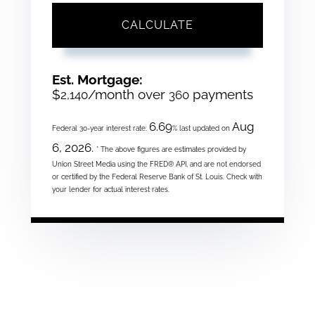
CALCULATE
Est. Mortgage:
$
/month over
payments
2,140
360
6.69
Aug
Federal 30-year interest rate:
% last updated on
6, 2026.
* The above figures are estimates provided by
Union Street Media using the FRED® API, and are not endorsed
or certified by the Federal Reserve Bank of St. Louis. Check with
your lender for actual interest rates.