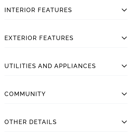
INTERIOR FEATURES
EXTERIOR FEATURES
UTILITIES AND APPLIANCES
COMMUNITY
OTHER DETAILS