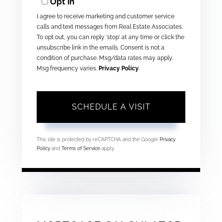
Opt in
I agree to receive marketing and customer service
calls and text messages from Real Estate Associates.
To opt out, you can reply 'stop' at any time or click the
unsubscribe link in the emails. Consent is not a
condition of purchase. Msg/data rates may apply.
Msg frequency varies.
Privacy Policy
.
This site is protected by reCAPTCHA and the Google
Privacy
Policy
and
Terms of Service
apply.