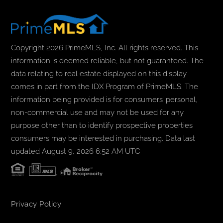
Copyright 2026 PrimeMLS, Inc. All rights reserved. This
information is deemed reliable, but not guaranteed. The
data relating to real estate displayed on this display
comes in part from the IDX Program of PrimeMLS. The
information being provided is for consumers’ personal,
non-commercial use and may not be used for any
purpose other than to identify prospective properties
consumers may be interested in purchasing. Data last
updated August 9, 2026 6:52 AM UTC
Privacy Policy