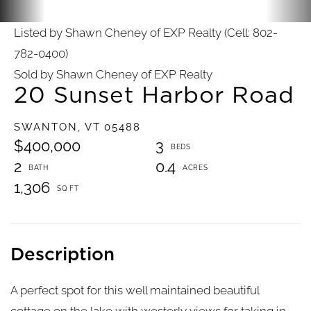
Listed by Shawn Cheney of EXP Realty (Cell: 802-
782-0400)
Sold by Shawn Cheney of EXP Realty
20 Sunset Harbor Road
SWANTON,
VT
05488
$400,000
3
2
0.4
1,306
A perfect spot for this well maintained beautiful
cottage on the lake with westerly views for taking in