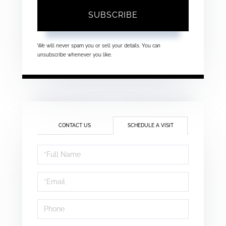
SUBSCRIBE
We will never spam you or sell your details. You can
unsubscribe whenever you like.
CONTACT US
SCHEDULE A VISIT
Schedule
a
Visit