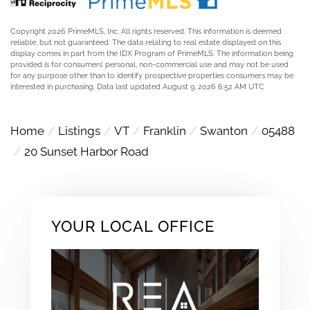
Copyright 2026 PrimeMLS, Inc. All rights reserved. This information is deemed
reliable, but not guaranteed. The data relating to real estate displayed on this
display comes in part from the IDX Program of PrimeMLS. The information being
provided is for consumers’ personal, non-commercial use and may not be used
for any purpose other than to identify prospective properties consumers may be
interested in purchasing. Data last updated August 9, 2026 6:52 AM UTC
Home
Listings
VT
Franklin
Swanton
05488
20 Sunset Harbor Road
YOUR LOCAL OFFICE