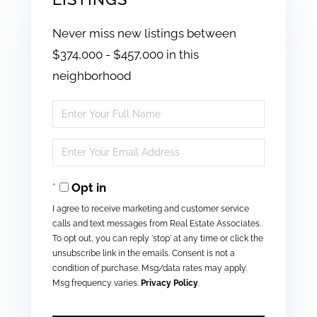
Never miss new listings between
$374,000 - $457,000 in this
neighborhood
Enter
Full
Enter
Name
Your
Opt in
Email
I agree to receive marketing and customer service
calls and text messages from Real Estate Associates.
To opt out, you can reply 'stop' at any time or click the
unsubscribe link in the emails. Consent is not a
condition of purchase. Msg/data rates may apply.
Msg frequency varies.
Privacy Policy
.