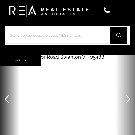
Menu
SOLD