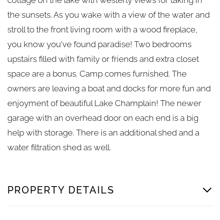
the sunsets. As you wake with a view of the water and
stroll to the front living room with a wood fireplace,
you know you've found paradise! Two bedrooms
upstairs filled with family or friends and extra closet
space are a bonus. Camp comes furnished. The
owners are leaving a boat and docks for more fun and
enjoyment of beautiful Lake Champlain! The newer
garage with an overhead door on each end is a big
help with storage. There is an additional shed and a
water filtration shed as well.
PROPERTY DETAILS