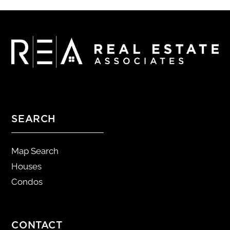
SEARCH
Map Search
Houses
Condos
CONTACT