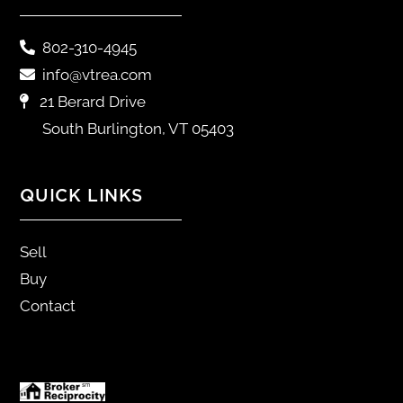
802-310-4945
info@vtrea.com
21 Berard Drive
South Burlington, VT 05403
QUICK LINKS
Sell
Buy
Contact