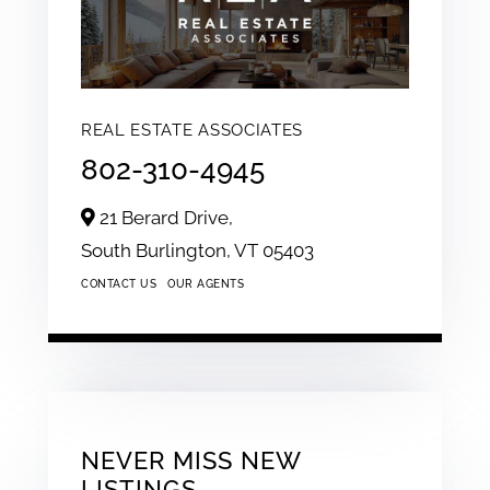
REAL ESTATE ASSOCIATES
802-310-4945
21 Berard Drive,
South Burlington,
VT
05403
CONTACT US
OUR AGENTS
NEVER MISS NEW
LISTINGS