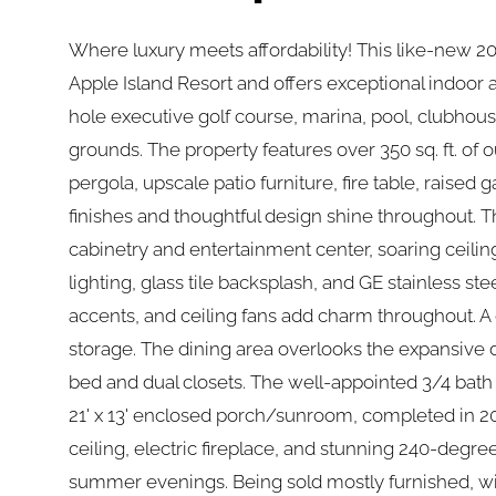
Where luxury meets affordability! This like-new 2
Apple Island Resort and offers exceptional indoor a
hole executive golf course, marina, pool, clubhouse
grounds. The property features over 350 sq. ft. of
pergola, upscale patio furniture, fire table, raise
finishes and thoughtful design shine throughout. Th
cabinetry and entertainment center, soaring ceili
lighting, glass tile backsplash, and GE stainless st
accents, and ceiling fans add charm throughout. A 
storage. The dining area overlooks the expansive 
bed and dual closets. The well-appointed 3/4 bath i
21' x 13' enclosed porch/sunroom, completed in 20
ceiling, electric fireplace, and stunning 240-degree
summer evenings. Being sold mostly furnished, with