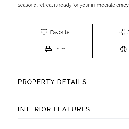
seasonal retreat is ready for your immediate enjo
Favorite
Print
PROPERTY DETAILS
INTERIOR FEATURES