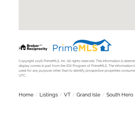
Copyright 2026 PrimeMLS, Inc. All rights reserved. This information is deemed
display comes in part from the IDX Program of PrimeMLS. The information 
used for any purpose other than to identify prospective properties consume
UTC
Home
Listings
VT
Grand Isle
South Hero