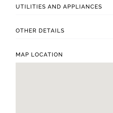
UTILITIES AND APPLIANCES
OTHER DETAILS
MAP LOCATION