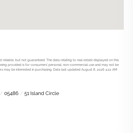
 reliable, but not guaranteed. The data relating to real estate displayed on this
being provided is for consumers’ personal, non-commercial use and may not be
rs may be interested in purchasing. Data last updated August 8, 2026 4:22 AM
05486
51 Island Circle