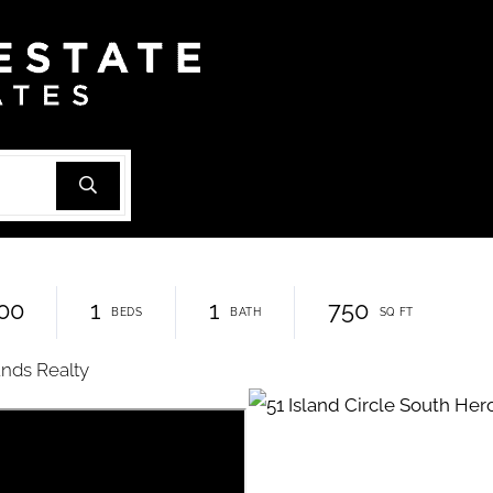
00
1
1
750
ands Realty