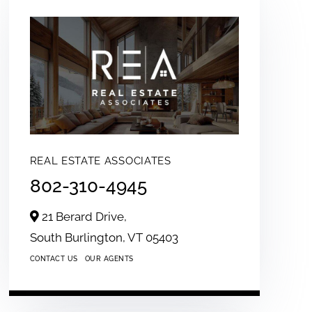
REAL ESTATE ASSOCIATES
802-310-4945
21 Berard Drive,
South Burlington,
VT
05403
CONTACT US
OUR AGENTS