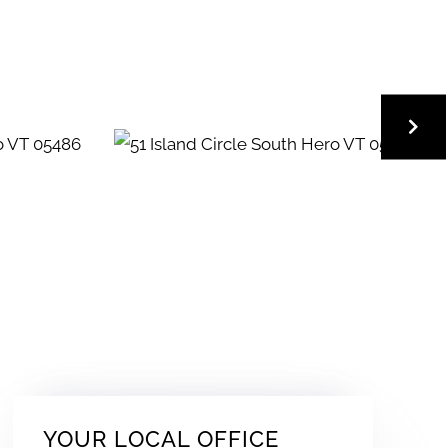
YOUR LOCAL OFFICE