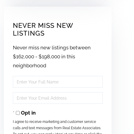
NEVER MISS NEW
LISTINGS
Never miss new listings between
$162,000 - $198,000 in this
neighborhood
Enter
Full
Enter
Name
Your
Opt in
Email
I agree to receive marketing and customer service
calls and text messages from Real Estate Associates.