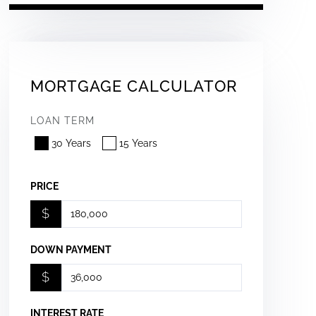
MORTGAGE CALCULATOR
LOAN TERM
30 Years
15 Years
PRICE
$
DOWN PAYMENT
$
INTEREST RATE