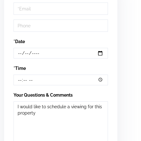
Visit
*Date
*Time
Your Questions & Comments