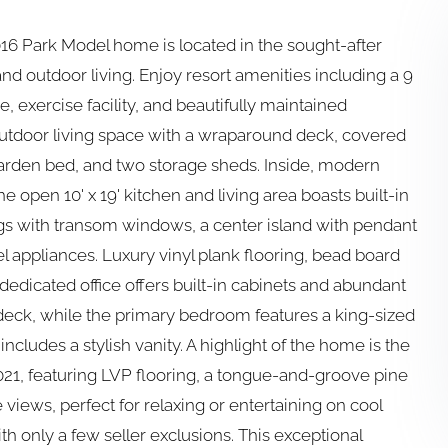
016 Park Model home is located in the sought-after
nd outdoor living. Enjoy resort amenities including a 9
, exercise facility, and beautifully maintained
 outdoor living space with a wraparound deck, covered
d garden bed, and two storage sheds. Inside, modern
e open 10' x 19' kitchen and living area boasts built-in
ngs with transom windows, a center island with pendant
eel appliances. Luxury vinyl plank flooring, bead board
dedicated office offers built-in cabinets and abundant
deck, while the primary bedroom features a king-sized
ncludes a stylish vanity. A highlight of the home is the
21, featuring LVP flooring, a tongue-and-groove pine
 views, perfect for relaxing or entertaining on cool
 only a few seller exclusions. This exceptional