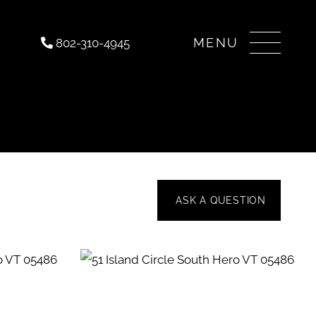
Menu
802-310-4945