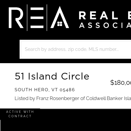
51 Island Circle
$180,0
SOUTH HERO,
VT
05486
Listed by Franz Rosenberger of Coldwell Banker Isl
ACTIVE WITH
CONTRACT