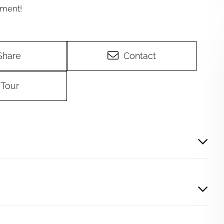
yment!
Share
Contact
Tour