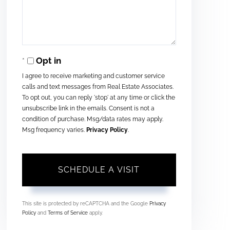
Opt in
I agree to receive marketing and customer service
calls and text messages from Real Estate Associates.
To opt out, you can reply 'stop' at any time or click the
unsubscribe link in the emails. Consent is not a
condition of purchase. Msg/data rates may apply.
Msg frequency varies.
Privacy Policy
.
This site is protected by reCAPTCHA and the Google
Privacy
Policy
and
Terms of Service
apply.