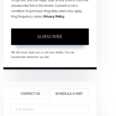
To opt out, you can reply 'stop' at any time or click the
unsubscribe link in the emails. Consent is not a
condition of purchase. Msg/data rates may apply.
Msg frequency varies.
Privacy Policy
.
SUBSCRIBE
We will never spam you or sell your details. You can
unsubscribe whenever you like.
CONTACT US
SCHEDULE A VISIT
Schedule
a