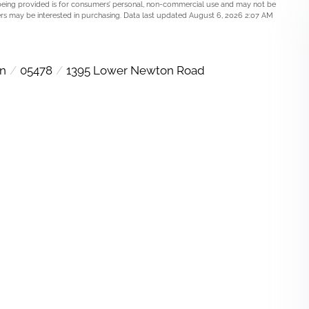
being provided is for consumers’ personal, non-commercial use and may not be
rs may be interested in purchasing. Data last updated August 6, 2026 2:07 AM
wn
05478
1395 Lower Newton Road