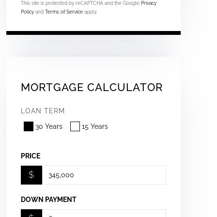
This site is protected by reCAPTCHA and the Google
Privacy
Policy
and
Terms of Service
apply.
MORTGAGE CALCULATOR
LOAN TERM
30 Years
15 Years
PRICE
$
DOWN PAYMENT