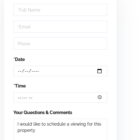
Schedule
a
Visit
*Date
*Time
Your Questions & Comments