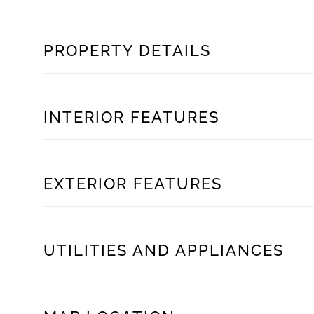
PROPERTY DETAILS
INTERIOR FEATURES
EXTERIOR FEATURES
UTILITIES AND APPLIANCES