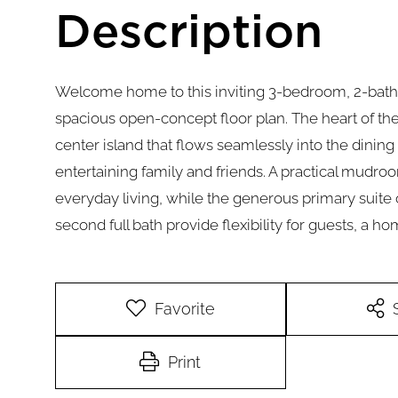
Welcome home to this inviting 3-bedroom, 2-bath 
spacious open-concept floor plan. The heart of th
center island that flows seamlessly into the dining 
entertaining family and friends. A practical mud
everyday living, while the generous primary suite 
second full bath provide flexibility for guests, a ho
Favorite
Print