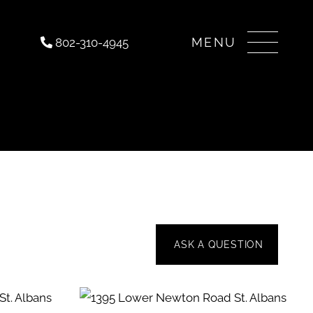
Menu
802-310-4945