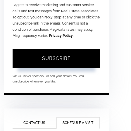
I agree to receive marketing and customer service
calls and text messages from Real Estate Associates.
To opt out, you can reply 'stop' at any time or click the
unsubscribe link in the emails. Consent is not a
condition of purchase. Msg/data rates may apply.
Msg frequency varies.
Privacy Policy
.
SUBSCRIBE
We will never spam you or sell your details. You can
unsubscribe whenever you like.
CONTACT US
SCHEDULE A VISIT