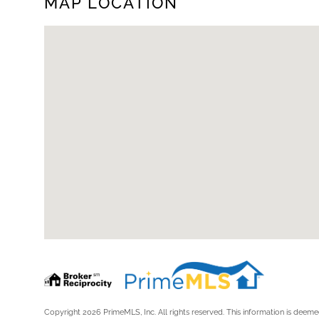
MAP LOCATION
Copyright 2026 PrimeMLS, Inc. All rights reserved. This information is deemed