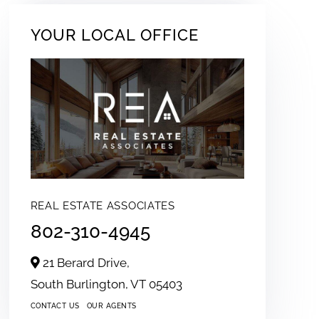
YOUR LOCAL OFFICE
REAL ESTATE ASSOCIATES
802-310-4945
21 Berard Drive,
South Burlington,
VT
05403
CONTACT US
OUR AGENTS