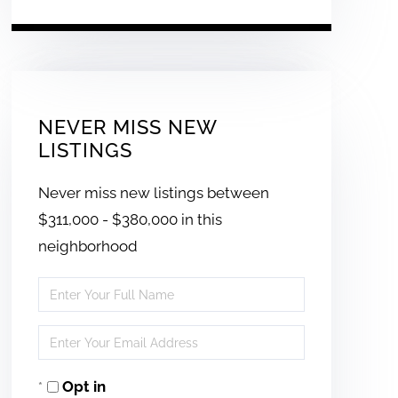
NEVER MISS NEW
LISTINGS
Never miss new listings between
$311,000 - $380,000 in this
neighborhood
Enter
Full
Enter
Name
Your
Opt in
Email