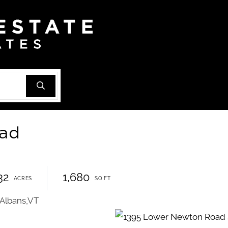
oad
32
1,680
 Albans,VT