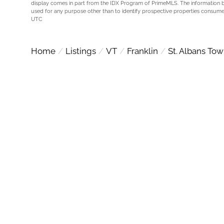
display comes in part from the IDX Program of PrimeMLS. The information 
used for any purpose other than to identify prospective properties consume
UTC
Home
Listings
VT
Franklin
St. Albans To