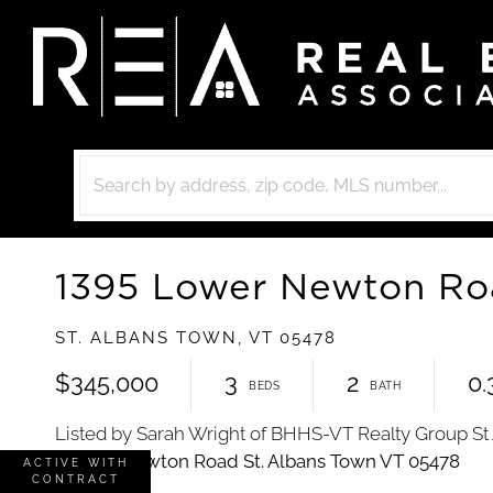
1395 Lower Newton R
ST. ALBANS TOWN,
VT
05478
$345,000
3
2
0.
Listed by Sarah Wright of BHHS-VT Realty Group St
ACTIVE WITH
CONTRACT