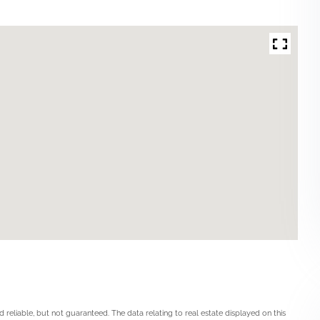
 reliable, but not guaranteed. The data relating to real estate displayed on this