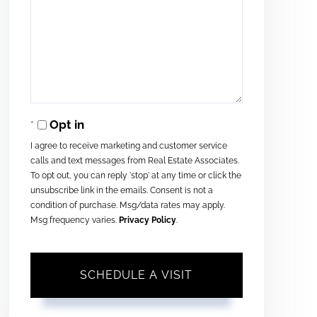
Opt in
I agree to receive marketing and customer service
calls and text messages from Real Estate Associates.
To opt out, you can reply 'stop' at any time or click the
unsubscribe link in the emails. Consent is not a
condition of purchase. Msg/data rates may apply.
Msg frequency varies.
Privacy Policy
.