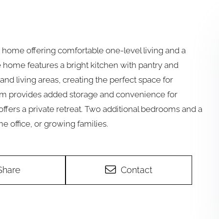
home offering comfortable one-level living and a
e home features a bright kitchen with pantry and
and living areas, creating the perfect space for
room provides added storage and convenience for
offers a private retreat. Two additional bedrooms and a
me office, or growing families.
Share
Contact